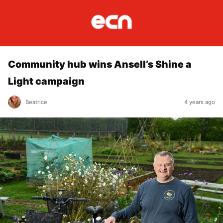
Community hub wins Ansell’s Shine a
Light campaign
Beatrice
4 years ago