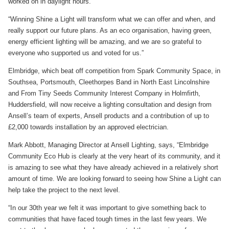
worked on in daylight hours.
“Winning Shine a Light will transform what we can offer and when, and
really support our future plans. As an eco organisation, having green,
energy efficient lighting will be amazing, and we are so grateful to
everyone who supported us and voted for us.”
Elmbridge, which beat off competition from Spark Community Space, in
Southsea, Portsmouth, Cleethorpes Band in North East Lincolnshire
and From Tiny Seeds Community Interest Company in Holmfirth,
Huddersfield, will now receive a lighting consultation and design from
Ansell’s team of experts, Ansell products and a contribution of up to
£2,000 towards installation by an approved electrician.
Mark Abbott, Managing Director at Ansell Lighting, says, “Elmbridge
Community Eco Hub is clearly at the very heart of its community, and it
is amazing to see what they have already achieved in a relatively short
amount of time. We are looking forward to seeing how Shine a Light can
help take the project to the next level.
“In our 30th year we felt it was important to give something back to
communities that have faced tough times in the last few years. We