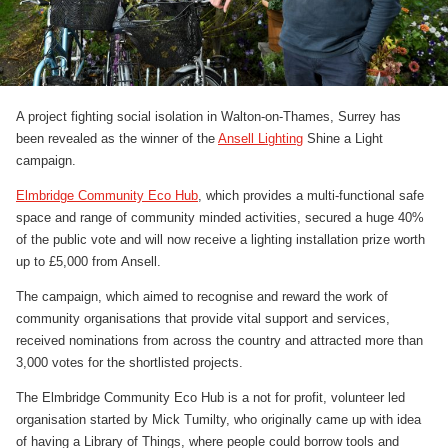
A project fighting social isolation in Walton-on-Thames, Surrey has
been revealed as the winner of the
Ansell Lighting
Shine a Light
campaign.
Elmbridge Community Eco Hub
, which provides a multi-functional safe
space and range of community minded activities, secured a huge 40%
of the public vote and will now receive a lighting installation prize worth
up to £5,000 from Ansell.
The campaign, which aimed to recognise and reward the work of
community organisations that provide vital support and services,
received nominations from across the country and attracted more than
3,000 votes for the shortlisted projects.
The Elmbridge Community Eco Hub is a not for profit, volunteer led
organisation started by Mick Tumilty, who originally came up with idea
of having a Library of Things, where people could borrow tools and