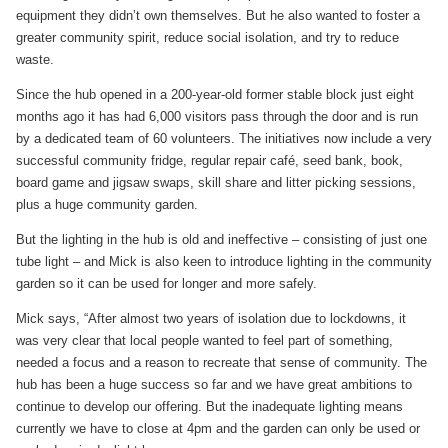
equipment they didn’t own themselves. But he also wanted to foster a
greater community spirit, reduce social isolation, and try to reduce
waste.
Since the hub opened in a 200-year-old former stable block just eight
months ago it has had 6,000 visitors pass through the door and is run
by a dedicated team of 60 volunteers. The initiatives now include a very
successful community fridge, regular repair café, seed bank, book,
board game and jigsaw swaps, skill share and litter picking sessions,
plus a huge community garden.
But the lighting in the hub is old and ineffective – consisting of just one
tube light – and Mick is also keen to introduce lighting in the community
garden so it can be used for longer and more safely.
Mick says, “After almost two years of isolation due to lockdowns, it
was very clear that local people wanted to feel part of something,
needed a focus and a reason to recreate that sense of community. The
hub has been a huge success so far and we have great ambitions to
continue to develop our offering. But the inadequate lighting means
currently we have to close at 4pm and the garden can only be used or