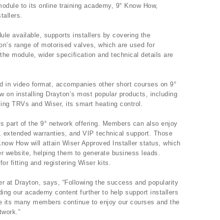
odule to its online training academy, 9° Know How,
tallers.
ule available, supports installers by covering the
yton’s range of motorised valves, which are used for
the module, wider specification and technical details are
d in video format, accompanies other short courses on 9°
on installing Drayton’s most popular products, including
ing TRVs and Wiser, its smart heating control.
is part of the 9° network offering. Members can also enjoy
 extended warranties, and VIP technical support. Those
ow How will attain Wiser Approved Installer status, which
er website, helping them to generate business leads.
or fitting and registering Wiser kits.
 at Drayton, says, “Following the success and popularity
ding our academy content further to help support installers
e its many members continue to enjoy our courses and the
twork.”