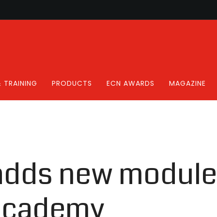
 TRAINING
PRODUCTS
ECN AWARDS
MAGAZINE
adds new module 
 academy