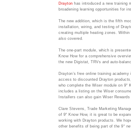
Drayton
has introduced a new training m
broadening learning opportunities for ins
The new addition, which is the fifth mod
installation, wiring, and testing of Dra
creating multiple heating zones. Within 
also covered.
The one-part module, which is presente
Know How for a comprehensive overview 
the new Digistat, TRVs and auto-balanc
Drayton’s free online training academy 
access to discounted Drayton products,
who complete the Wiser module on 9° Kn
includes a listing on the Wiser consum
Installers can also gain Wiser Rewards f
Clare Stevens, Trade Marketing Manager
of 9° Know How, it is great to be expan
working with Drayton products. We hop
other benefits of being part of the 9° ne