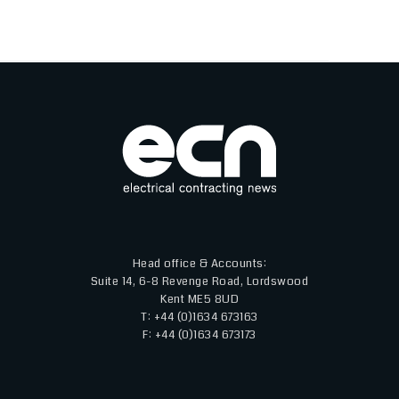
Head office & Accounts:
Suite 14, 6-8 Revenge Road, Lordswood
Kent ME5 8UD
T: +44 (0)1634 673163
F: +44 (0)1634 673173