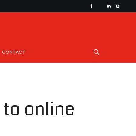
CONTACT
to online