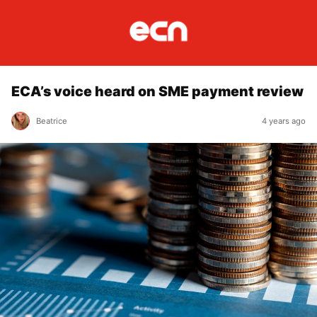
ECA’s voice heard on SME payment review
Beatrice
4 years ago