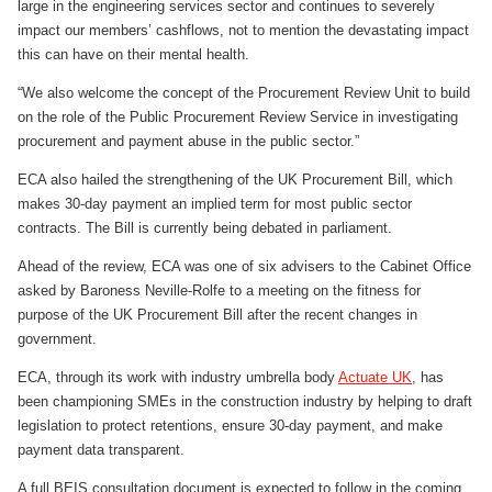
large in the engineering services sector and continues to severely
impact our members’ cashflows, not to mention the devastating impact
this can have on their mental health.
“We also welcome the concept of the Procurement Review Unit to build
on the role of the Public Procurement Review Service in investigating
procurement and payment abuse in the public sector.”
ECA also hailed the strengthening of the UK Procurement Bill, which
makes 30-day payment an implied term for most public sector
contracts. The Bill is currently being debated in parliament.
Ahead of the review, ECA was one of six advisers to the Cabinet Office
asked by Baroness Neville-Rolfe to a meeting on the fitness for
purpose of the UK Procurement Bill after the recent changes in
government.
ECA, through its work with industry umbrella body
Actuate UK
, has
been championing SMEs in the construction industry by helping to draft
legislation to protect retentions, ensure 30-day payment, and make
payment data transparent.
A full BEIS consultation document is expected to follow in the coming