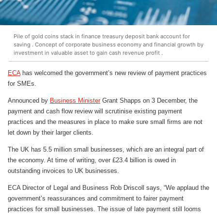
Pile of gold coins stack in finance treasury deposit bank account for
saving . Concept of corporate business economy and financial growth by
investment in valuable asset to gain cash revenue profit .
ECA
has welcomed the government’s new review of payment practices
for SMEs.
Announced by
Business Minister
Grant Shapps on 3 December, the
payment and cash flow review will scrutinise existing payment
practices and the measures in place to make sure small firms are not
let down by their larger clients.
The UK has 5.5 million small businesses, which are an integral part of
the economy. At time of writing, over £23.4 billion is owed in
outstanding invoices to UK businesses.
ECA Director of Legal and Business Rob Driscoll says, “We applaud the
government’s reassurances and commitment to fairer payment
practices for small businesses. The issue of late payment still looms