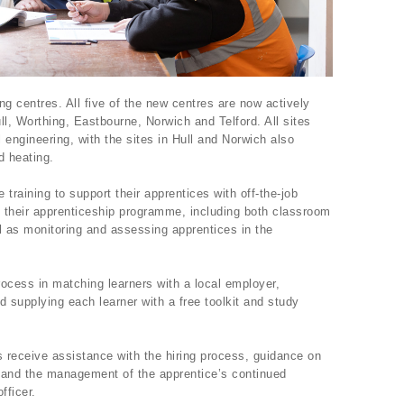
ng centres. All five of the new centres are now actively
ull, Worthing, Eastbourne, Norwich and Telford. All sites
l engineering, with the sites in Hull and Norwich also
d heating.
training to support their apprentices with off-the-job
 their apprenticeship programme, including both classroom
l as monitoring and assessing apprentices in the
ocess in matching learners with a local employer,
nd supplying each learner with a free toolkit and study
 receive assistance with the hiring process, guidance on
, and the management of the apprentice’s continued
fficer.