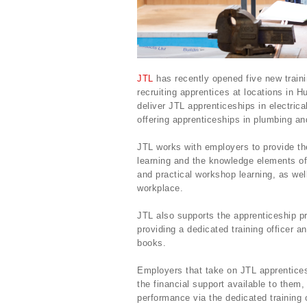
JTL
has recently opened five new traini
recruiting apprentices at locations in H
deliver JTL apprenticeships in electrica
offering apprenticeships in plumbing an
JTL works with employers to provide the 
learning and the knowledge elements of
and practical workshop learning, as wel
workplace.
JTL also supports the apprenticeship pr
providing a dedicated training officer a
books.
Employers that take on JTL apprentices
the financial support available to them
performance via the dedicated training o