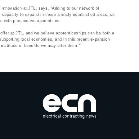
Innovation at JTL, says, “Adding to our network of
l capacity to expand in these already established areas, so
s with prospective apprentices.
offer at JTL, and we believe apprenticeships can be both a
 supporting local economies, and in this recent expansion
multitude of benefits we may offer them.”