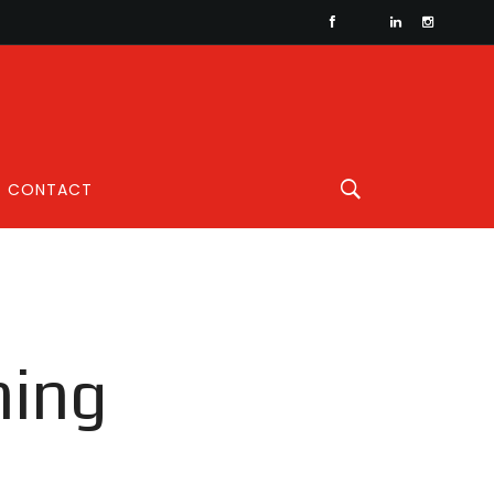
CONTACT
ning