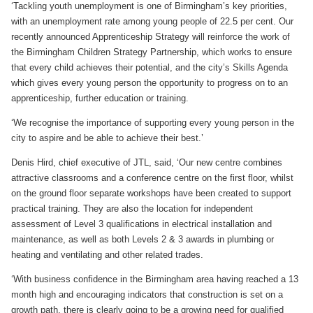
‘Tackling youth unemployment is one of Birmingham’s key priorities,
with an unemployment rate among young people of 22.5 per cent. Our
recently announced Apprenticeship Strategy will reinforce the work of
the Birmingham Children Strategy Partnership, which works to ensure
that every child achieves their potential, and the city’s Skills Agenda
which gives every young person the opportunity to progress on to an
apprenticeship, further education or training.
‘We recognise the importance of supporting every young person in the
city to aspire and be able to achieve their best.’
Denis Hird, chief executive of JTL, said, ‘Our new centre combines
attractive classrooms and a conference centre on the first floor, whilst
on the ground floor separate workshops have been created to support
practical training. They are also the location for independent
assessment of Level 3 qualifications in electrical installation and
maintenance, as well as both Levels 2 & 3 awards in plumbing or
heating and ventilating and other related trades.
‘With business confidence in the Birmingham area having reached a 13
month high and encouraging indicators that construction is set on a
growth path, there is clearly going to be a growing need for qualified