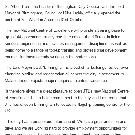
Sir Albert Bore, the Leader of Birmingham City Council, and the Lord
Mayor of Birmingham, Councillor Mike Leddy, officially opened the
centre at Mill Wharf in Aston on 31st October.
The new National Centre of Excellence will provide a training base for
up to 144 apprentices at any one time across the different building
services engineering and facilities management disciplines, as well as
being home to a range of top-up training and professional development
courses for those already working in the professions.
The Lord Mayor said, ‘Birmingham is proud of its buildings, as our ever
changing skyline and regeneration all across the city is testament to.
Making these projects happen requires talented tradesmen.
‘It therefore gives me great pleasure to open JTL’s new National Centre
of Excellence. It is a bold commitment to the city and I am proud that
JTL has chosen Birmingham to locate its flagship training centre for the
UK.
‘This city has a prosperous future ahead. We have great ambition and
drive and we are working hard to provide employment opportunities for
our young people. These youngsters face a tough challenge to find