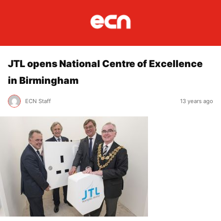
JTL opens National Centre of Excellence
in Birmingham
ECN Staff
13 years ago