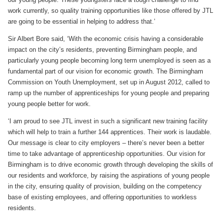
work currently, so quality training opportunities like those offered by JTL
are going to be essential in helping to address that.’
Sir Albert Bore said, ‘With the economic crisis having a considerable
impact on the city’s residents, preventing Birmingham people, and
particularly young people becoming long term unemployed is seen as a
fundamental part of our vision for economic growth. The Birmingham
Commission on Youth Unemployment, set up in August 2012, called to
ramp up the number of apprenticeships for young people and preparing
young people better for work.
‘I am proud to see JTL invest in such a significant new training facility
which will help to train a further 144 apprentices. Their work is laudable.
Our message is clear to city employers – there’s never been a better
time to take advantage of apprenticeship opportunities. Our vision for
Birmingham is to drive economic growth through developing the skills of
our residents and workforce, by raising the aspirations of young people
in the city, ensuring quality of provision, building on the competency
base of existing employees, and offering opportunities to workless
residents.