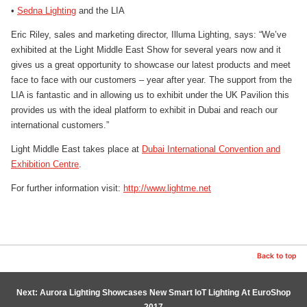
•
Sedna Lighting
and the LIA
Eric Riley, sales and marketing director, Illuma Lighting, says: “We’ve
exhibited at the Light Middle East Show for several years now and it
gives us a great opportunity to showcase our latest products and meet
face to face with our customers – year after year. The support from the
LIA is fantastic and in allowing us to exhibit under the UK Pavilion this
provides us with the ideal platform to exhibit in Dubai and reach our
international customers.”
Light Middle East takes place at
Dubai International Convention and
Exhibition Centre
.
For further information visit:
http://www.lightme.net
Back to top
Next: Aurora Lighting Showcases New Smart IoT Lighting At EuroShop