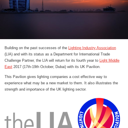
Building on the past successes of the
Lighting Industry Association
(LIA) and with its status as a Department for International Trade
Challenge Partner, the LIA will return for its fourth year to
Light Middle
East
2017 (17th-19th October, Dubai) with its UK Pavilion.
This Pavilion gives lighting companies a cost effective way to
experience what may be a new market to them. It also illustrates the
strength and importance of the UK lighting sector.