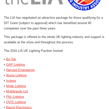
The LIA has negotiated an attractive package for those qualifying for a
DIT Grant (subject to approval) which has benefited around 40
companies over the past three years.
This package is offered to the whole UK lighting industry and support is
available at the show and throughout the process.
The 2016 LIA UK Lighting Pavilion hosted:
•
Bri-Tek
•
GAP Lighting
•
Harvard Engineering
•
Illuma Lighting
•
Isotera
•
Mode Lighting
•
Multibrands Ltd
•
PAL Lighting
•
QVIS Lighting
•
Rasmi Electronics