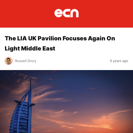
The LIA UK Pavilion Focuses Again On
Light Middle East
Russell Drury
9 years ago