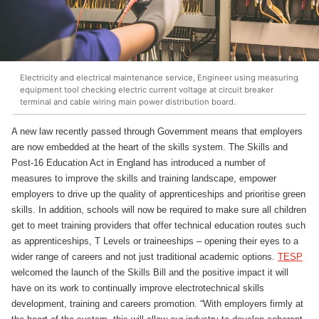
Electricity and electrical maintenance service, Engineer using measuring
equipment tool checking electric current voltage at circuit breaker
terminal and cable wiring main power distribution board.
A new law recently passed through Government means that employers
are now embedded at the heart of the skills system. The Skills and
Post-16 Education Act in England has introduced a number of
measures to improve the skills and training landscape, empower
employers to drive up the quality of apprenticeships and prioritise green
skills. In addition, schools will now be required to make sure all children
get to meet training providers that offer technical education routes such
as apprenticeships, T Levels or traineeships – opening their eyes to a
wider range of careers and not just traditional academic options.
TESP
welcomed the launch of the Skills Bill and the positive impact it will
have on its work to continually improve electrotechnical skills
development, training and careers promotion. “With employers firmly at