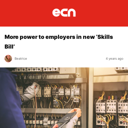
More power to employers in new ‘Skills
Bill’
Beatrice
4 years ago