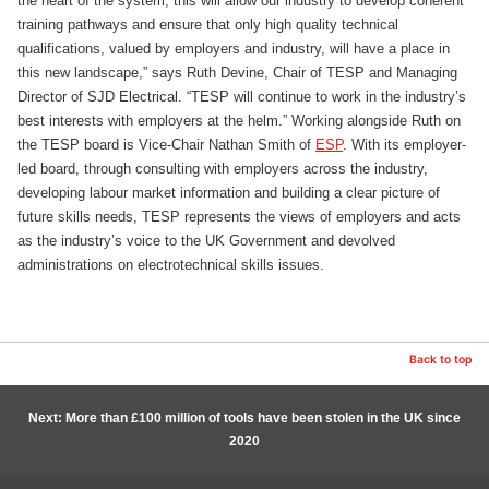
the heart of the system, this will allow our industry to develop coherent
training pathways and ensure that only high quality technical
qualifications, valued by employers and industry, will have a place in
this new landscape,” says Ruth Devine, Chair of TESP and Managing
Director of SJD Electrical. “TESP will continue to work in the industry’s
best interests with employers at the helm.” Working alongside Ruth on
the TESP board is Vice-Chair Nathan Smith of
ESP
. With its employer-
led board, through consulting with employers across the industry,
developing labour market information and building a clear picture of
future skills needs, TESP represents the views of employers and acts
as the industry’s voice to the UK Government and devolved
administrations on electrotechnical skills issues.
Back to top
Next: More than £100 million of tools have been stolen in the UK since
2020