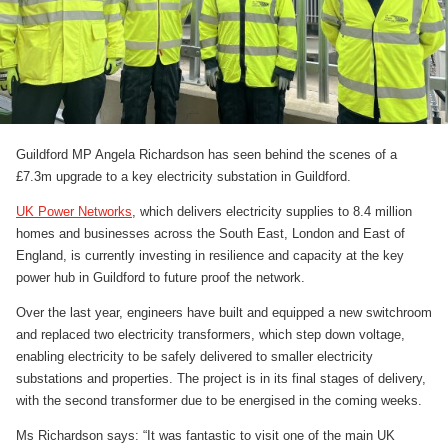
Guildford MP Angela Richardson has seen behind the scenes of a
£7.3m upgrade to a key electricity substation in Guildford.
UK Power Networks
, which delivers electricity supplies to 8.4 million
homes and businesses across the South East, London and East of
England, is currently investing in resilience and capacity at the key
power hub in Guildford to future proof the network.
Over the last year, engineers have built and equipped a new switchroom
and replaced two electricity transformers, which step down voltage,
enabling electricity to be safely delivered to smaller electricity
substations and properties. The project is in its final stages of delivery,
with the second transformer due to be energised in the coming weeks.
Ms Richardson says: “It was fantastic to visit one of the main UK