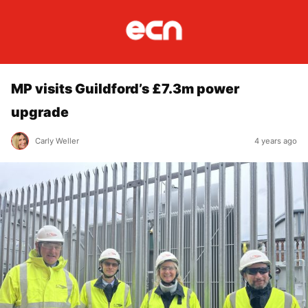
MP visits Guildford’s £7.3m power
upgrade
Carly Weller
4 years ago