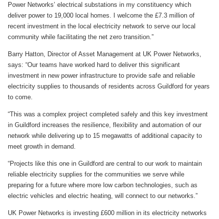
Power Networks’ electrical substations in my constituency which
deliver power to 19,000 local homes. I welcome the £7.3 million of
recent investment in the local electricity network to serve our local
community while facilitating the net zero transition.”
Barry Hatton, Director of Asset Management at UK Power Networks,
says: “Our teams have worked hard to deliver this significant
investment in new power infrastructure to provide safe and reliable
electricity supplies to thousands of residents across Guildford for years
to come.
“This was a complex project completed safely and this key investment
in Guildford increases the resilience, flexibility and automation of our
network while delivering up to 15 megawatts of additional capacity to
meet growth in demand.
“Projects like this one in Guildford are central to our work to maintain
reliable electricity supplies for the communities we serve while
preparing for a future where more low carbon technologies, such as
electric vehicles and electric heating, will connect to our networks.”
UK Power Networks is investing £600 million in its electricity networks