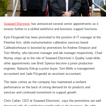
Seaward Electronic
has announced several senior appointments as it
invests further in a skilled workforce and business support functions.
Kyle Fitzgerald has been promoted to the position of IT manager at the
Peterlee firm, while instrumentation calibration services brand
Calibrationhouse is boosted by promotions for Andrew Simpson and
Tom Worthy, who become manager and lab manager respectively. Chad
Murray steps up to the role of Seaward Electronic’s Quality Lead while
other appointments see Brett Spence become a junior production
engineer, Natasha Kirkup a junior buyer, Toni Wells a management
accountant and Jade Fitzgerald an assistant accountant.
The news comes as the company has maintained a resilient
performance on the back of strong demand for its products and
services and continued investment to support growth.
Chris Callan, CEO at Seaward Electronic, says the promotions are well
deserved with all contributing significantly to the business. He adds,