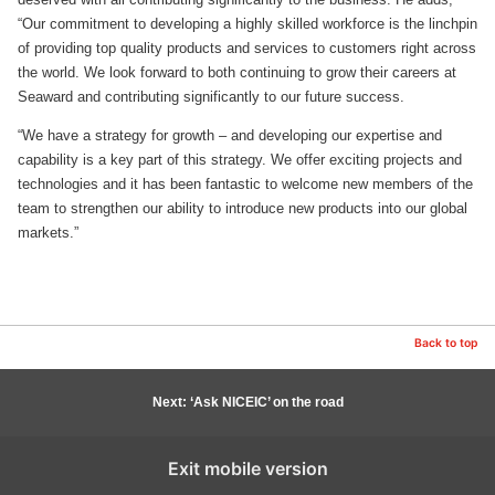
“Our commitment to developing a highly skilled workforce is the linchpin
of providing top quality products and services to customers right across
the world. We look forward to both continuing to grow their careers at
Seaward and contributing significantly to our future success.
“We have a strategy for growth – and developing our expertise and
capability is a key part of this strategy. We offer exciting projects and
technologies and it has been fantastic to welcome new members of the
team to strengthen our ability to introduce new products into our global
markets.”
Back to top
Next: ‘Ask NICEIC’ on the road
Exit mobile version