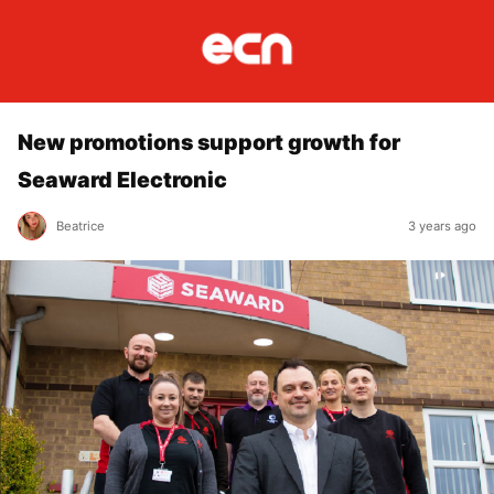
New promotions support growth for
Seaward Electronic
Beatrice
3 years ago