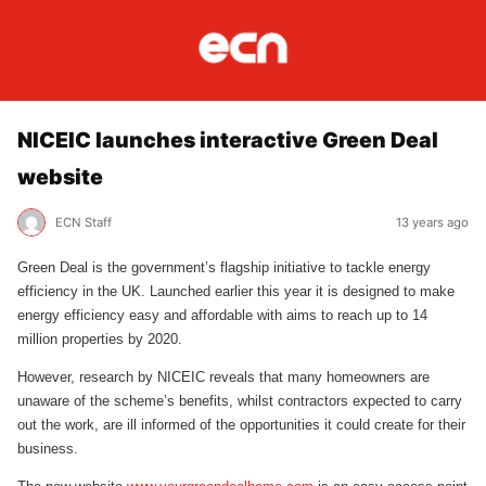
NICEIC launches interactive Green Deal
website
ECN Staff
13 years ago
Green Deal is the government’s flagship initiative to tackle energy
efficiency in the UK. Launched earlier this year it is designed to make
energy efficiency easy and affordable with aims to reach up to 14
million properties by 2020.
However, research by NICEIC reveals that many homeowners are
unaware of the scheme’s benefits, whilst contractors expected to carry
out the work, are ill informed of the opportunities it could create for their
business.