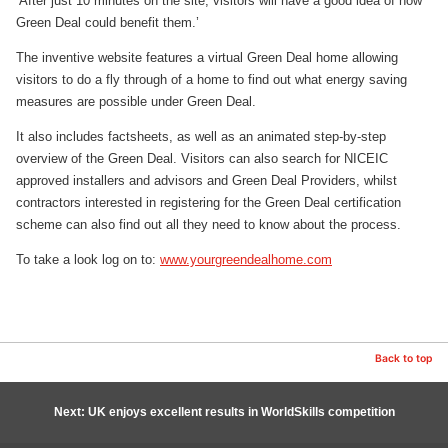
‘After just 10 minutes on the site, visitors will have a good idea of how
Green Deal could benefit them.’
The inventive website features a virtual Green Deal home allowing
visitors to do a fly through of a home to find out what energy saving
measures are possible under Green Deal.
It also includes factsheets, as well as an animated step-by-step
overview of the Green Deal. Visitors can also search for NICEIC
approved installers and advisors and Green Deal Providers, whilst
contractors interested in registering for the Green Deal certification
scheme can also find out all they need to know about the process.
To take a look log on to:
www.yourgreendealhome.com
Back to top
Next: UK enjoys excellent results in WorldSkills competition