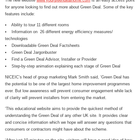
The new website
www.yourgreendealhome.com
is an easy access point
for anyone looking to find out more about Green Deal. Some of the key
features include:
• Ability to tour 11 different rooms
• Information on 26 different energy efficiency measures/
technologies
• Downloadable Green Deal Factsheets
• Green Deal Jargonbuster
• Find a Green Deal Advisor, Installer or Provider
• Step-by-step animation explaining each stage of Green Deal
NICEIC’s head of group marketing Mark Smith said, ‘Green Deal has
the potential to be one of the largest home improvement programmes
ever. But low awareness will prevent consumer engagement while lack
of clarity will prevent installers from entering the market.
‘This educational website aims to provide the quickest method of
understanding the Green Deal of any other UK site. It provides clear
and concise information which we hope will answer any questions that
consumers or contractors might have about the scheme.