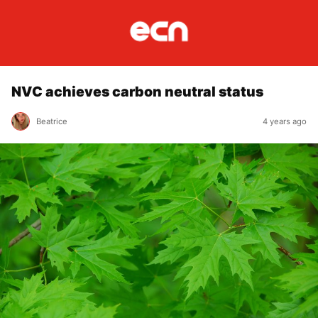
NVC achieves carbon neutral status
Beatrice
4 years ago