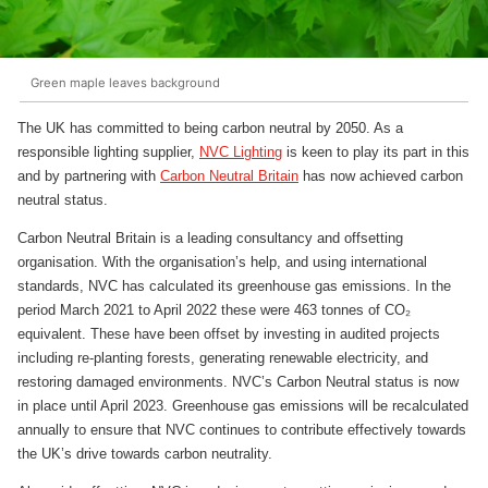
Green maple leaves background
The UK has committed to being carbon neutral by 2050. As a
responsible lighting supplier,
NVC Lighting
is keen to play its part in this
and by partnering with
Carbon Neutral Britain
has now achieved carbon
neutral status.
Carbon Neutral Britain is a leading consultancy and offsetting
organisation. With the organisation’s help, and using international
standards, NVC has calculated its greenhouse gas emissions. In the
period March 2021 to April 2022 these were 463 tonnes of CO₂
equivalent. These have been offset by investing in audited projects
including re-planting forests, generating renewable electricity, and
restoring damaged environments. NVC’s Carbon Neutral status is now
in place until April 2023. Greenhouse gas emissions will be recalculated
annually to ensure that NVC continues to contribute effectively towards
the UK’s drive towards carbon neutrality.