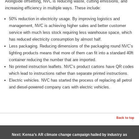
Alongside offsetting, NVC is reducing waste, cutting emissions, and
increasing efficiency in multiple ways. These include:
50% reduction in electricity usage. By improving logistics and
management, NVC is achieving higher sales and better customer
service with much less stock requiring less warehouse space, which
has reduced electricity consumption by almost half.
Less packaging. Reducing dimensions of the packaging round NVC’s
lighting products means that more of them can fit into a standard 40ft
container reducing the number that are imported.
No printed instruction leaflets. NVC’s product cartons have QR codes
which lead to instructions rather than separate printed instructions.
Electric vehicles. NVC has started the process of replacing all petrol
and diesel-powered company cars with electric vehicles.
Back to top
Next: Kensa’s AR climate change campaign hailed by industry as