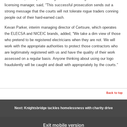
licensing manager, said, “This successful prosecution sends out a
strong message that the courts will not tolerate rogue traders conning
people out of their hard-earned cash.
Kevan Parker, interim managing director of Certsure, which operates
the ELECSA and NICEIC brands, added, “We take a dim view of those
who pretend to be registered electricians when they are not. We will
work with the appropriate authorities to protect those contractors who
are legitimately registered with us and have the quality of their work
assessed on a regular basis. Anyone thinking about using our logo
fraudulently will be caught and dealt with appropriately by the courts.”
Back to top
Next: Knightsbridge tackles homelessness with charity drive
Exit mobile version