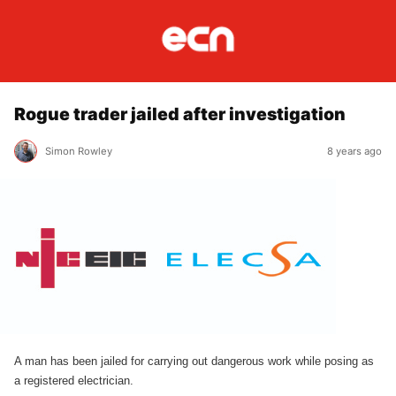
Rogue trader jailed after investigation
Simon Rowley
8 years ago
A man has been jailed for carrying out dangerous work while posing as
a registered electrician.