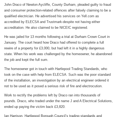
John Draco of Newton Aycliffe, County Durham, pleaded guilty to fraud
and consumer protection-related offences after falsely claiming to be a
qualified electrician. He advertised his services on Yell.com as
accredited by ELECSA and Trustmark-despite not having either
accreditation. He also claimed to be NICEIC registered.
He was jailed for 13 months following a trial at Durham Crown Court in
January. The court heard how Draco had offered to complete a full
rewire of a property for £3,000, but had left it in a highly dangerous
state. When his work was challenged by the homeowner, he abandoned
the job and kept the full sum.
The homeowner got in touch with Hartlepool Trading Standards, who
took on the case with help from ELECSA. Such was the poor standard
of the installation, an investigation by an electrical engineer ordered it
not to be used as it posed a serious risk of fire and electrocution.
Work to rectify the problems left by Draco ran into thousands of
pounds. Draco, who traded under the name J and A Electrical Solutions,
ended up paying the victim back £3,820.
Ian Harrison, Hartlepool Borough Council’s trading standards and