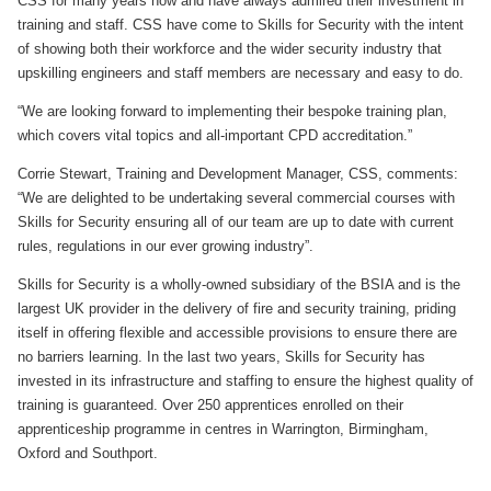
CSS for many years now and have always admired their investment in
training and staff. CSS have come to Skills for Security with the intent
of showing both their workforce and the wider security industry that
upskilling engineers and staff members are necessary and easy to do.
“We are looking forward to implementing their bespoke training plan,
which covers vital topics and all-important CPD accreditation.”
Corrie Stewart, Training and Development Manager, CSS, comments:
“We are delighted to be undertaking several commercial courses with
Skills for Security ensuring all of our team are up to date with current
rules, regulations in our ever growing industry”.
Skills for Security is a wholly-owned subsidiary of the BSIA and is the
largest UK provider in the delivery of fire and security training, priding
itself in offering flexible and accessible provisions to ensure there are
no barriers learning. In the last two years, Skills for Security has
invested in its infrastructure and staffing to ensure the highest quality of
training is guaranteed. Over 250 apprentices enrolled on their
apprenticeship programme in centres in Warrington, Birmingham,
Oxford and Southport.