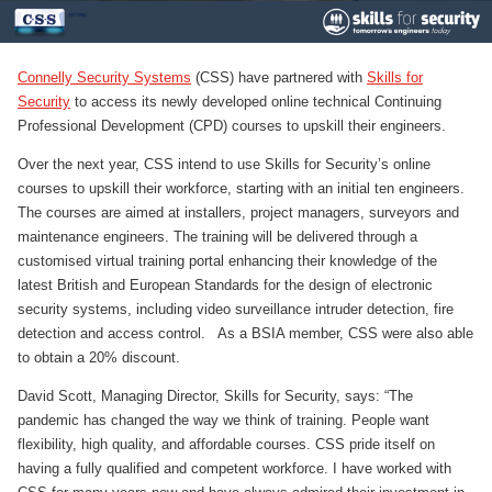
Connelly Security Systems
(CSS) have partnered with
Skills for
Security
to access its newly developed online technical Continuing
Professional Development (CPD) courses to upskill their engineers.
Over the next year, CSS intend to use Skills for Security’s online
courses to upskill their workforce, starting with an initial ten engineers.
The courses are aimed at installers, project managers, surveyors and
maintenance engineers. The training will be delivered through a
customised virtual training portal enhancing their knowledge of the
latest British and European Standards for the design of electronic
security systems, including video surveillance intruder detection, fire
detection and access control. As a BSIA member, CSS were also able
to obtain a 20% discount.
David Scott, Managing Director, Skills for Security, says: “The
pandemic has changed the way we think of training. People want
flexibility, high quality, and affordable courses. CSS pride itself on
having a fully qualified and competent workforce. I have worked with