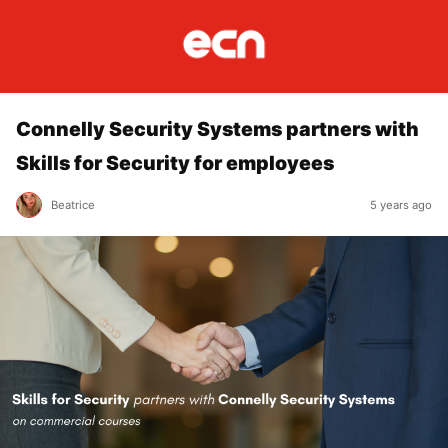
Connelly Security Systems partners with
Skills for Security for employees
Beatrice
5 years ago