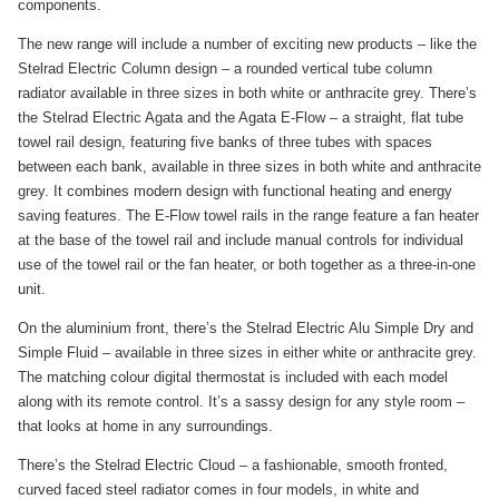
components.
The new range will include a number of exciting new products – like the
Stelrad Electric Column design – a rounded vertical tube column
radiator available in three sizes in both white or anthracite grey. There’s
the Stelrad Electric Agata and the Agata E-Flow – a straight, flat tube
towel rail design, featuring five banks of three tubes with spaces
between each bank, available in three sizes in both white and anthracite
grey. It combines modern design with functional heating and energy
saving features. The E-Flow towel rails in the range feature a fan heater
at the base of the towel rail and include manual controls for individual
use of the towel rail or the fan heater, or both together as a three-in-one
unit.
On the aluminium front, there’s the Stelrad Electric Alu Simple Dry and
Simple Fluid – available in three sizes in either white or anthracite grey.
The matching colour digital thermostat is included with each model
along with its remote control. It’s a sassy design for any style room –
that looks at home in any surroundings.
There’s the Stelrad Electric Cloud – a fashionable, smooth fronted,
curved faced steel radiator comes in four models, in white and