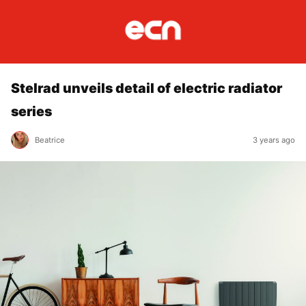
Stelrad unveils detail of electric radiator
series
Beatrice
3 years ago