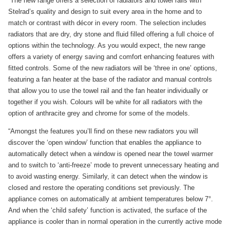
“The new range offers a selection of radiators and towel rails with
Stelrad’s quality and design to suit every area in the home and to
match or contrast with décor in every room. The selection includes
radiators that are dry, dry stone and fluid filled offering a full choice of
options within the technology. As you would expect, the new range
offers a variety of energy saving and comfort enhancing features with
fitted controls. Some of the new radiators will be ‘three in one’ options,
featuring a fan heater at the base of the radiator and manual controls
that allow you to use the towel rail and the fan heater individually or
together if you wish. Colours will be white for all radiators with the
option of anthracite grey and chrome for some of the models.
“Amongst the features you’ll find on these new radiators you will
discover the ‘open window’ function that enables the appliance to
automatically detect when a window is opened near the towel warmer
and to switch to ‘anti-freeze’ mode to prevent unnecessary heating and
to avoid wasting energy. Similarly, it can detect when the window is
closed and restore the operating conditions set previously. The
appliance comes on automatically at ambient temperatures below 7°.
And when the ‘child safety’ function is activated, the surface of the
appliance is cooler than in normal operation in the currently active mode