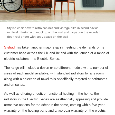
Stylish chair next to retro cabinet and vintage bike in scandinavian
minimal interior with mockup on the wall and carpet on the wooden
floor, real photo with copy space on the wall
Stelrad
has taken another major step in meeting the demands of its
customer base across the UK and Ireland with the launch of a range of
electric radiators – its Electric Series.
The range will include a dozen or so different models with a number of
sizes of each model available, with standard radiators for any room
along with a selection of towel rails specifically targeted at bathrooms
and en-suites.
As well as offering effective, functional heating in the home, the
radiators in the Electric Series are aesthetically appealing and provide
attractive options for the décor in the home, coming with a five-year
warranty on the heating parts and a two-year warranty on the electric