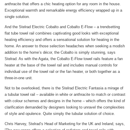
anthracite that offers a chic heating option for any room in the house.
Exceptional warmth and remarkable energy efficiency wrapped up in a
single solution.
And the Stelrad Electric Cobalto and Cobalto E-Flow – a trendsetting
flat tube towel rail combines captivating good looks with exceptional
heating efficiency and offers a sensational solution for heating in the
home. An answer to those selection headaches when seeking a modish
addition to the home’s décor, the Cobalto is simply stunning, says
Stelrad. As with the Agata, the Cobalto E-Flow towel rails feature a fan
heater at the base of the towel rail and includes manual controls for
individual use of the towel rail or the fan heater, or both together as a
three-in-one unit.
Not to be overlooked, there is the Stelrad Electric Fantasia a mirage of
a tubular towel rail – available in white or anthracite to match or contrast
with colour schemes and designs in the home – which offers the kind of
clarification demanded by designers looking to unravel the complexities
of style and opulence. Quite simply the tubular solution of choice.
Chris Harvey, Stelrad’s Head of Marketing for the UK and Ireland, says,