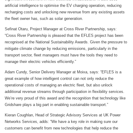
artificial intelligence to optimise the EV charging operation, reducing
recharging costs and unlocking new revenue from any existing assets
the fleet owner has, such as solar generation.
Sefinat Otaru, Project Manager at Cross River Partnership, says:
“Cross River Partnership is pleased that the EFLES project has been
recognised at the National Sustainability Awards. Given the pressure to
mitigate climate change by reducing emissions, particularly in the
transport sector, fleet managers must have the tools they need to
manage their electric vehicles efficiently.”
Adam Cundy, Senior Delivery Manager at Moixa, says: “EFLES is a
great example of how intelligent control can not only reduce the
operational costs of managing an electric fleet, but also unlock
additional revenue streams through participation in flexibility services.
We’re very proud of this award and the recognition that technology like
Gridshare plays a big part in enabling sustainable transport.”
Kieran Coughlan, Head of Strategic Advisory Services at UK Power
Networks Services, adds: “We have a key role in making sure our
customers can benefit from new technologies that help reduce the