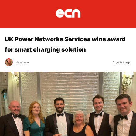
UK Power Networks Services wins award
for smart charging solution
Beatrice
4 years ago