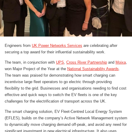
Engineers from
UK Power Networks Services
are celebrating after
securing a top award for their influential sustainability work.
The team, in conjunction with
UPS
,
Cross River Partnership
and
Moixa
,
won Major Project of the Year at the
National Sustainability Awards
.
The team was praised for demonstrating how smart charging can
incentivise large fleet operators to go electric through providing
flexibility to the grid. Businesses and organisations needing to find cost
effective and quick ways to switch the EV fleets is one of the key
challenges for the electrification of transport across the UK.
The smart charging solution, EV Fleet-Centred Local Energy System
(EFLES), builds on the company’s Active Network Management system
to dynamically move charging demand off-peak, and avoid any need for
significant investment in new electrical infrastructure. It also uses