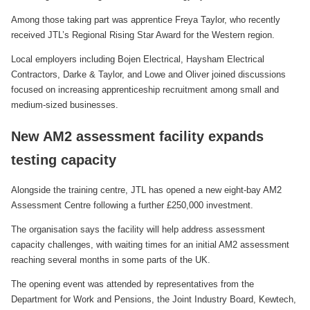
Among those taking part was apprentice Freya Taylor, who recently
received JTL’s Regional Rising Star Award for the Western region.
Local employers including Bojen Electrical, Haysham Electrical
Contractors, Darke & Taylor, and Lowe and Oliver joined discussions
focused on increasing apprenticeship recruitment among small and
medium-sized businesses.
New AM2 assessment facility expands
testing capacity
Alongside the training centre, JTL has opened a new eight-bay AM2
Assessment Centre following a further £250,000 investment.
The organisation says the facility will help address assessment
capacity challenges, with waiting times for an initial AM2 assessment
reaching several months in some parts of the UK.
The opening event was attended by representatives from the
Department for Work and Pensions, the Joint Industry Board, Kewtech,