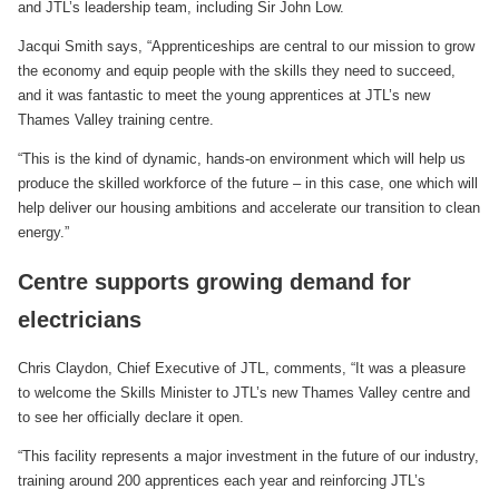
and JTL’s leadership team, including Sir John Low.
Jacqui Smith says, “Apprenticeships are central to our mission to grow
the economy and equip people with the skills they need to succeed,
and it was fantastic to meet the young apprentices at JTL’s new
Thames Valley training centre.
“This is the kind of dynamic, hands-on environment which will help us
produce the skilled workforce of the future – in this case, one which will
help deliver our housing ambitions and accelerate our transition to clean
energy.”
Centre supports growing demand for
electricians
Chris Claydon, Chief Executive of JTL, comments, “It was a pleasure
to welcome the Skills Minister to JTL’s new Thames Valley centre and
to see her officially declare it open.
“This facility represents a major investment in the future of our industry,
training around 200 apprentices each year and reinforcing JTL’s