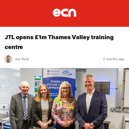
JTL opens £1m Thames Valley training
centre
Joe Peck
2 months ago