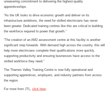
unwavering commitment to delivering the highest-quality
apprenticeships.
“As the UK looks to drive economic growth and deliver on its
infrastructure ambitions, the need for skilled electricians has never
been greater. Dedicated training centres like this are critical to building
the workforce required to power that growth.”
“The creation of an AM2 assessment centre at this facility is another
significant step forwards. With demand high across the country, this will
help more electricians complete their qualifications more quickly,
supporting productivity and ensuring businesses have access to the
skilled workforce they need.”
The Thames Valley Training Centre is now fully operational and
supporting apprentices, employers, and industry partners from across
the region.
For more from JTL,
click here
.