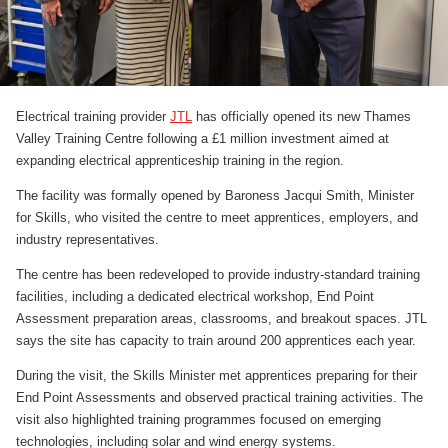
Electrical training provider
JTL
has officially opened its new Thames
Valley Training Centre following a £1 million investment aimed at
expanding electrical apprenticeship training in the region.
The facility was formally opened by Baroness Jacqui Smith, Minister
for Skills, who visited the centre to meet apprentices, employers, and
industry representatives.
The centre has been redeveloped to provide industry-standard training
facilities, including a dedicated electrical workshop, End Point
Assessment preparation areas, classrooms, and breakout spaces. JTL
says the site has capacity to train around 200 apprentices each year.
During the visit, the Skills Minister met apprentices preparing for their
End Point Assessments and observed practical training activities. The
visit also highlighted training programmes focused on emerging
technologies, including solar and wind energy systems.