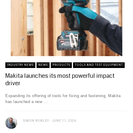
INDUSTRY NEWS
NEWS
PRODUCTS
TOOLS AND TEST EQUIPMENT
Makita launches its most powerful impact
driver
Expanding its offering of tools for fixing and fastening, Makita
has launched a new ...
SIMON ROWLEY
JUNE 11, 2026