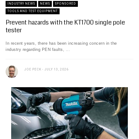
INDUSTRY NEWS
NEWS
SPONSORED
TOOLS AND TEST EQUIPMENT
Prevent hazards with the KT1700 single pole
tester
In recent years, there has been increasing concern in the
industry regarding PEN faults, ...
JOE PECK
JULY 13, 2026