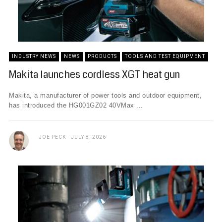
INDUSTRY NEWS
NEWS
PRODUCTS
TOOLS AND TEST EQUIPMENT
Makita launches cordless XGT heat gun
Makita, a manufacturer of power tools and outdoor equipment,
has introduced the HG001GZ02 40VMax ...
JOE PECK
JULY 8, 2026