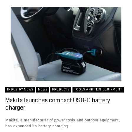
INDUSTRY NEWS
NEWS
PRODUCTS
TOOLS AND TEST EQUIPMENT
Makita launches compact USB-C battery
charger
Makita, a manufacturer of power tools and outdoor equipment,
has expanded its battery charging ...