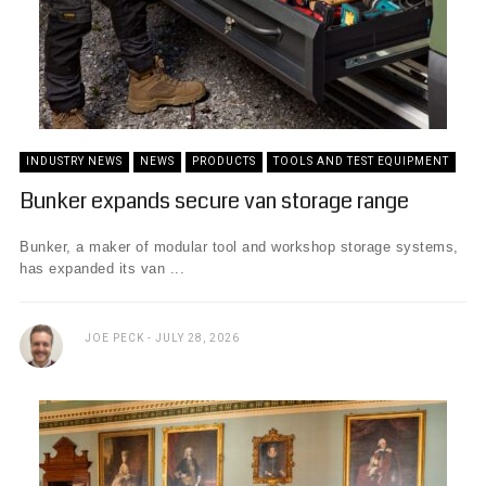
INDUSTRY NEWS
NEWS
PRODUCTS
TOOLS AND TEST EQUIPMENT
Bunker expands secure van storage range
Bunker, a maker of modular tool and workshop storage systems,
has expanded its van ...
JOE PECK
JULY 28, 2026