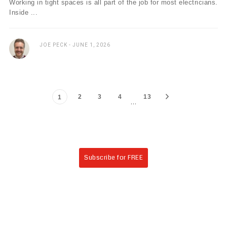
Working in tight spaces is all part of the job for most electricians.
Inside ...
JOE PECK
JUNE 1, 2026
2
3
4
13
1
…
Subscribe for FREE