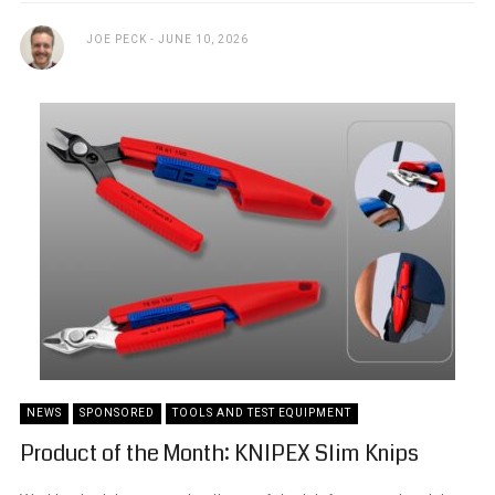
JOE PECK
JUNE 10, 2026
NEWS
SPONSORED
TOOLS AND TEST EQUIPMENT
Product of the Month: KNIPEX Slim Knips