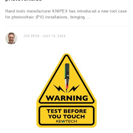
Hand tools manufacturer KNIPEX has introduced a new tool case
for photovoltaic (PV) installations, bringing ...
JOE PECK
JULY 13, 2026