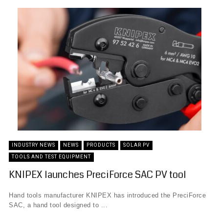
INDUSTRY NEWS
NEWS
PRODUCTS
SOLAR PV
TOOLS AND TEST EQUIPMENT
KNIPEX launches PreciForce SAC PV tool
Hand tools manufacturer KNIPEX has introduced the PreciForce
SAC, a hand tool designed to ...