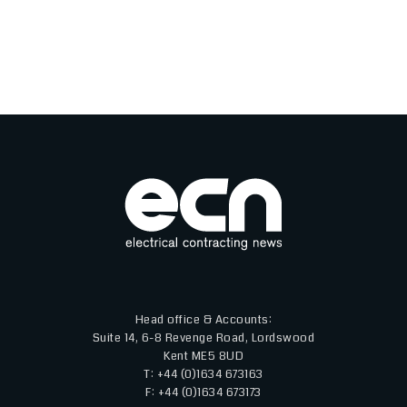
Head office & Accounts:
Suite 14, 6-8 Revenge Road, Lordswood
Kent ME5 8UD
T: +44 (0)1634 673163
F: +44 (0)1634 673173