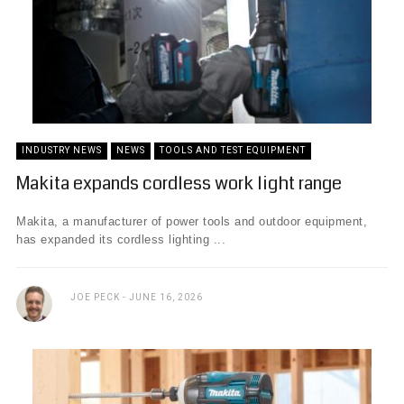
INDUSTRY NEWS
NEWS
TOOLS AND TEST EQUIPMENT
Makita expands cordless work light range
Makita, a manufacturer of power tools and outdoor equipment,
has expanded its cordless lighting ...
JOE PECK
JUNE 16, 2026