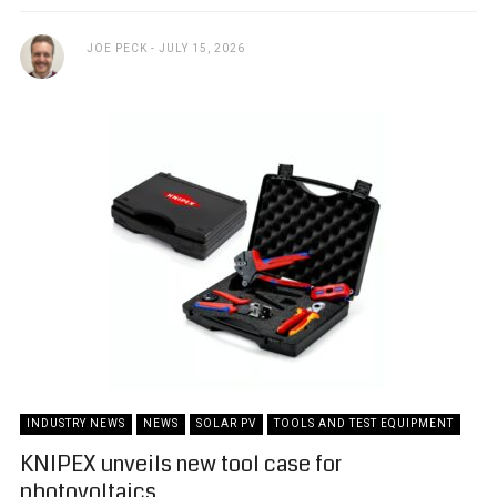
JOE PECK
JULY 15, 2026
INDUSTRY NEWS
NEWS
SOLAR PV
TOOLS AND TEST EQUIPMENT
KNIPEX unveils new tool case for
photovoltaics