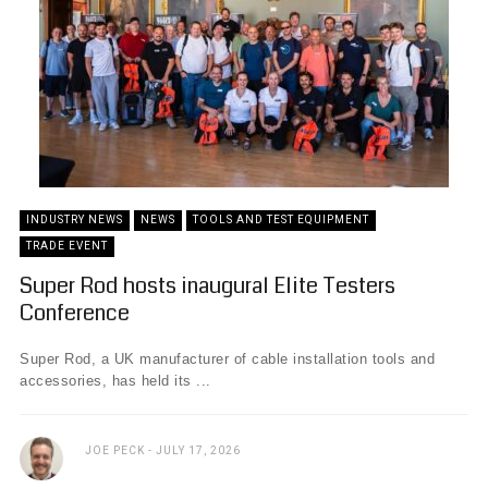
INDUSTRY NEWS
NEWS
TOOLS AND TEST EQUIPMENT
TRADE EVENT
Super Rod hosts inaugural Elite Testers
Conference
Super Rod, a UK manufacturer of cable installation tools and
accessories, has held its ...
JOE PECK
JULY 17, 2026