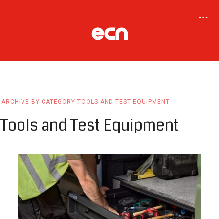
ARCHIVE BY CATEGORY TOOLS AND TEST EQUIPMENT
Tools and Test Equipment