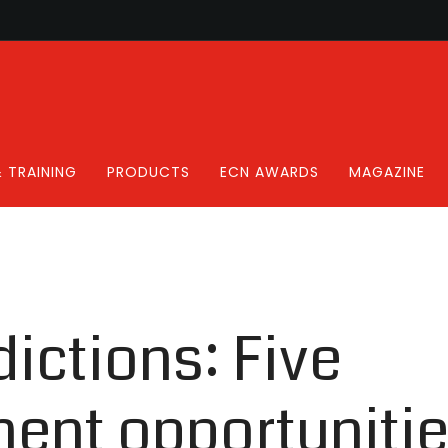
 TRAINING
PRODUCTS
ECN AWARDS
MAGAZINE
ictions: Five
ent opportunitie