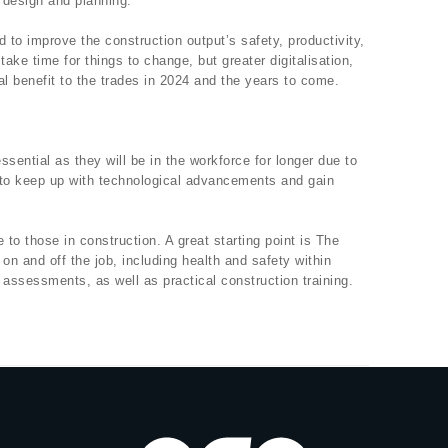
 design and planning.
sed to improve the construction output’s safety, productivity,
l take time for things to change, but greater digitalisation,
al benefit to the trades in 2024 and the years to come.
essential as they will be in the workforce for longer due to
to keep up with technological advancements and gain
 to those in construction. A great starting point is The
on and off the job, including health and safety within
 assessments, as well as practical construction training.