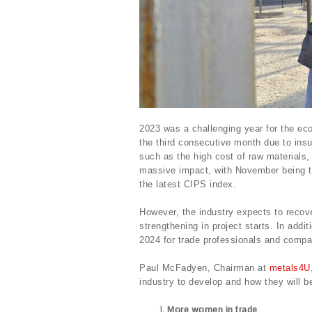
2023 was a challenging year for the eco
the third consecutive month due to insu
such as the high cost of raw materials, 
massive impact, with November being t
the latest CIPS index.
However, the industry expects to recover
strengthening in project starts. In addit
2024 for trade professionals and comp
Paul McFadyen, Chairman at
metals4U
industry to develop and how they will b
More women in trade