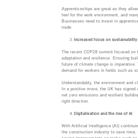
Apprenticeships are great as they allow 
feel for the work environment, and many
Businesses need to invest in apprentic
trade.
Increased focus on sustainability
The recent COP28 summit focused on the
adaptation and resilience. Ensuring bui
future of climate change is imperative.
demand for workers in fields such as sol
Understandably, the environment and cl
In a positive move, the UK has signed 
net zero emissions and resilient buildi
right direction.
Digitalisation and the rise of AI
With Artificial Intelligence (AI) contin
the construction industry to save time,