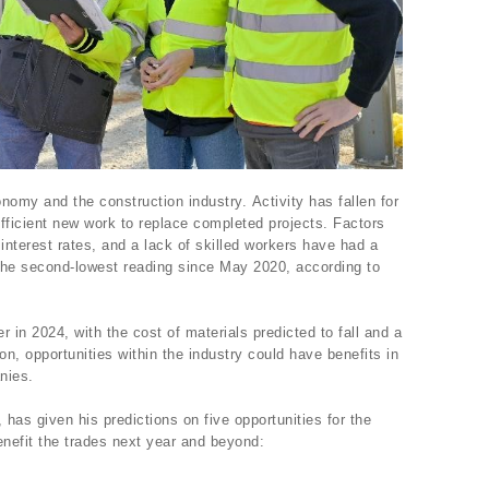
nomy and the construction industry. Activity has fallen for
fficient new work to replace completed projects. Factors
interest rates, and a lack of skilled workers have had a
he second-lowest reading since May 2020, according to
 in 2024, with the cost of materials predicted to fall and a
ion, opportunities within the industry could have benefits in
anies.
, has given his predictions on five opportunities for the
enefit the trades next year and beyond: