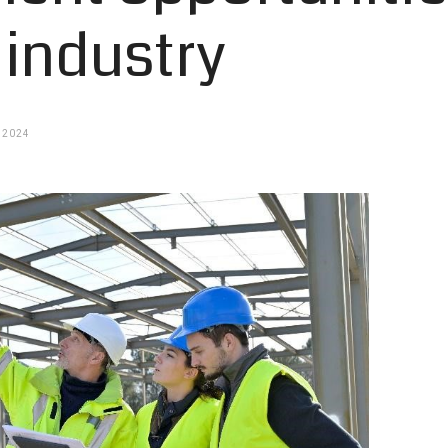
 industry
 2024