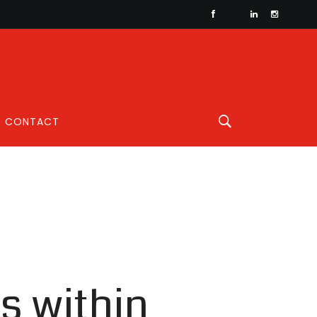
CONTACT
s within