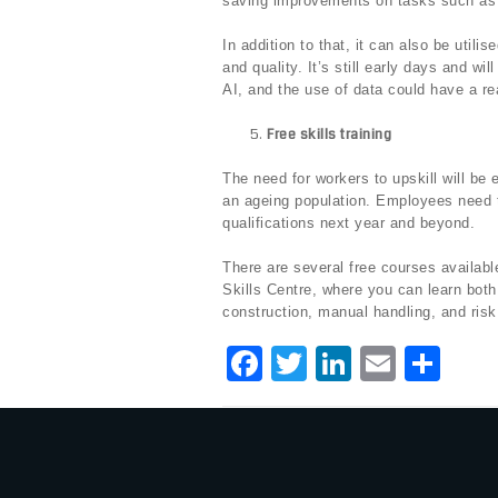
saving improvements on tasks such as
In addition to that, it can also be utili
and quality. It’s still early days and wil
AI, and the use of data could have a re
Free skills training
The need for workers to upskill will be 
an ageing population. Employees need 
qualifications next year and beyond.
There are several free courses available
Skills Centre, where you can learn both 
construction, manual handling, and risk
F
T
Li
E
S
a
w
n
m
h
c
it
k
ai
ar
e
te
e
l
e