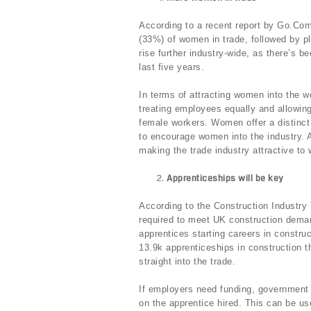
According to a recent report by Go.Comp
(33%) of women in trade, followed by p
rise further industry-wide, as there’s 
last five years.
In terms of attracting women into the w
treating employees equally and allowing
female workers. Women offer a distinct s
to encourage women into the industry. A
making the trade industry attractive to
Apprenticeships will be key
According to the Construction Industry 
required to meet UK construction deman
apprentices starting careers in construc
13.9k apprenticeships in construction t
straight into the trade.
If employers need funding, government 
on the apprentice hired. This can be us