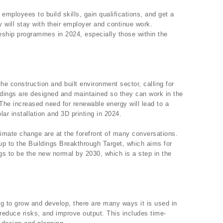
employees to build skills, gain qualifications, and get a
 will stay with their employer and continue work.
eship programmes in 2024, especially those within the
 construction and built environment sector, calling for
ldings are designed and maintained so they can work in the
 The increased need for renewable energy will lead to a
ar installation and 3D printing in 2024.
imate change are at the forefront of many conversations.
up to the Buildings Breakthrough Target, which aims for
ngs to be the new normal by 2030, which is a step in the
uing to grow and develop, there are many ways it is used in
 reduce risks, and improve output. This includes time-