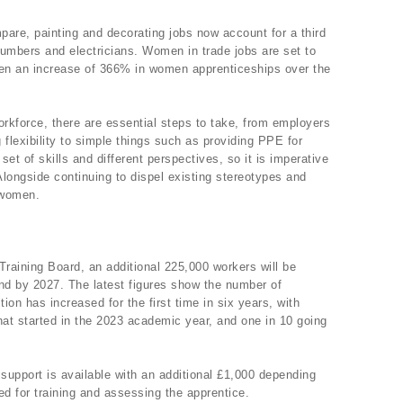
are, painting and decorating jobs now account for a third
lumbers and electricians. Women in trade jobs are set to
been an increase of 366% in women apprenticeships over the
orkforce, there are essential steps to take, from employers
 flexibility to simple things such as providing PPE for
et of skills and different perspectives, so it is imperative
longside continuing to dispel existing stereotypes and
 women.
Training Board, an additional 225,000 workers will be
d by 2027. The latest figures show the number of
tion has increased for the first time in six years, with
hat started in the 2023 academic year, and one in 10 going
support is available with an additional £1,000 depending
ed for training and assessing the apprentice.