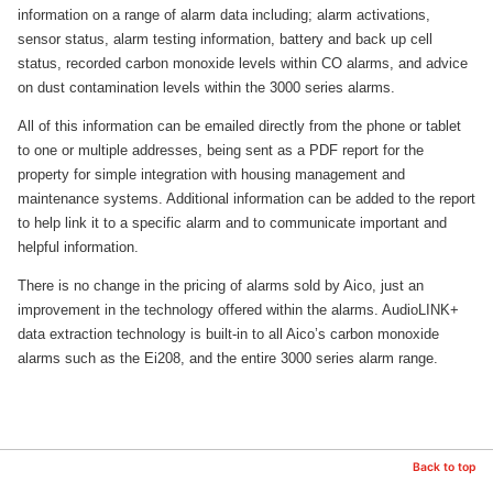
information on a range of alarm data including; alarm activations,
sensor status, alarm testing information, battery and back up cell
status, recorded carbon monoxide levels within CO alarms, and advice
on dust contamination levels within the 3000 series alarms.
All of this information can be emailed directly from the phone or tablet
to one or multiple addresses, being sent as a PDF report for the
property for simple integration with housing management and
maintenance systems. Additional information can be added to the report
to help link it to a specific alarm and to communicate important and
helpful information.
There is no change in the pricing of alarms sold by Aico, just an
improvement in the technology offered within the alarms. AudioLINK+
data extraction technology is built-in to all Aico’s carbon monoxide
alarms such as the Ei208, and the entire 3000 series alarm range.
Back to top