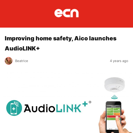
Improving home safety, Aico launches
AudioLINK+
Beatrice
4 years ago