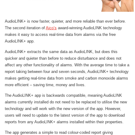
AudioLINK+ is now faster, quieter, and more reliable than ever before.
The second iteration of
Aico’s
award-winning AudioLINK technology
makes it easy to access real-time data from alarms via the free
AudioLINK+ app.
AudioLINK+ extracts the same data as AudioLINK, but does this
quicker and quieter than before to reduce disturbance and does not
affect any other functionality of alarms. With the average time to take a
report taking between four and seven seconds, AudioLINK+ technology
makes getting real-time data from smoke and carbon monoxide alarms
more efficient – saving time, money and lives.
The AudioLINK+ app is backwards compatible, meaning AudioLINK
alarms currently installed do not need to be replaced to utilise the new
technology and will work with the new version of the app. However,
users will need to update to the latest version of the app to download
reports from any AudioLINK+ alarms installed within their properties.
The app generates a simple to read colour-coded report giving