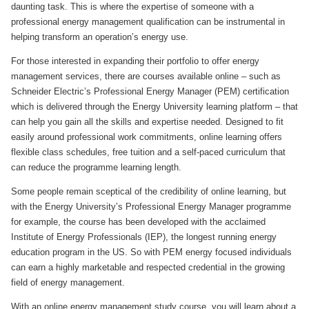
daunting task. This is where the expertise of someone with a
professional energy management qualification can be instrumental in
helping transform an operation’s energy use.
For those interested in expanding their portfolio to offer energy
management services, there are courses available online – such as
Schneider Electric’s Professional Energy Manager (PEM) certification
which is delivered through the Energy University learning platform – that
can help you gain all the skills and expertise needed. Designed to fit
easily around professional work commitments, online learning offers
flexible class schedules, free tuition and a self-paced curriculum that
can reduce the programme learning length.
Some people remain sceptical of the credibility of online learning, but
with the Energy University’s Professional Energy Manager programme
for example, the course has been developed with the acclaimed
Institute of Energy Professionals (IEP), the longest running energy
education program in the US. So with PEM energy focused individuals
can earn a highly marketable and respected credential in the growing
field of energy management.
With an online energy management study course, you will learn about a