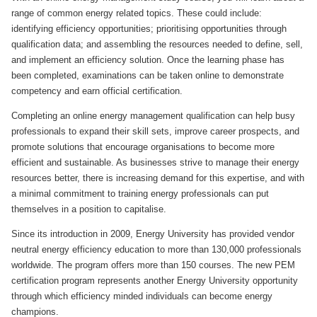
range of common energy related topics. These could include:
identifying efficiency opportunities; prioritising opportunities through
qualification data; and assembling the resources needed to define, sell,
and implement an efficiency solution. Once the learning phase has
been completed, examinations can be taken online to demonstrate
competency and earn official certification.
Completing an online energy management qualification can help busy
professionals to expand their skill sets, improve career prospects, and
promote solutions that encourage organisations to become more
efficient and sustainable. As businesses strive to manage their energy
resources better, there is increasing demand for this expertise, and with
a minimal commitment to training energy professionals can put
themselves in a position to capitalise.
Since its introduction in 2009, Energy University has provided vendor
neutral energy efficiency education to more than 130,000 professionals
worldwide. The program offers more than 150 courses. The new PEM
certification program represents another Energy University opportunity
through which efficiency minded individuals can become energy
champions.