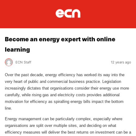
Become an energy expert with online
learning
ECN Staff
12 years ago
Over the past decade, energy efficiency has worked its way into the
very heart of public and commercial business practice. Legislation
increasingly dictates that organisations consider their energy use more
carefully, while rising gas and electricity costs provides additional
motivation for efficiency as spiralling energy bills impact the bottom
line.
Energy management can be particularly complex, especially where
organisations are split over multiple sites, and deciding on what
efficiency measures will deliver the best returns on investment can be a