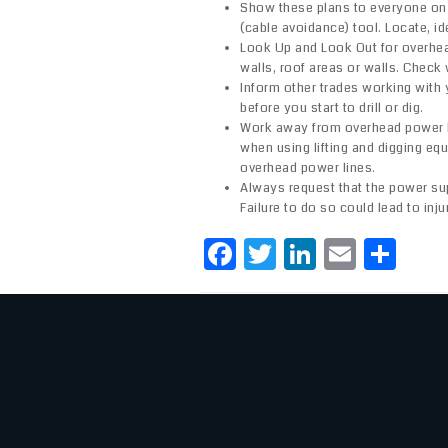
Show these plans to everyone on s
(cable avoidance) tool. Locate, id
Look Up and Look Out for overhead
walls, roof areas or walls. Check 
Inform other trades working with
before you start to drill or dig.
Work away from overhead power li
when using lifting and digging equi
overhead power lines.
Always request that the power su
Failure to do so could lead to inj
F
T
Li
E
S
a
w
n
m
h
c
it
k
ai
ar
e
te
e
l
e
b
r
dI
o
n
o