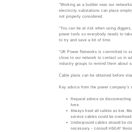
“Working as a builder near our network
electricity substations can place employ
not properly considered.
“You can be at risk when using diggers,
power tools so everybody needs to take t
to try and save a bit of time.
“UK Power Networks is committed to sa
close to our network to contact us in a
industry groups to remind them about s
Cable plans can be obtained before sta
Key advice from the power company’s s
Request advice on disconnecting 
here.
Always treat all cables as live. M
service cables could be overhead
Underground cables should be clea
necessary – consult HSG47 ‘Avoi