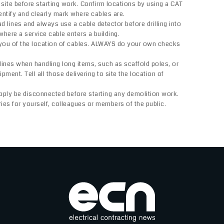
ite before starting work. Confirm locations by using a CAT
entify and clearly mark where cables are.
 lines and always use a cable detector before drilling into
where a service cable enters a building.
 you of the location of cables. ALWAYS do your own checks
nes when handling long items, such as scaffold poles, or
pment. Tell all those delivering to site the location of
pply be disconnected before starting any demolition work.
uries for yourself, colleagues or members of the public.