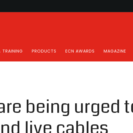
 TRAINING
PRODUCTS
ECN AWARDS
MAGAZINE
are being urged t
nd live cables