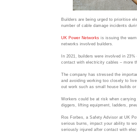
Builders are being urged to prioritise el
number of cable damage incidents durin
UK Power Networks
is issuing the warni
networks involved builders.
In 2021, builders were involved in 23%
contact with electricity cables – more t
The company has stressed the importanc
and avoiding working too closely to live
out work such as small house builds or
Workers could be at risk when carrying 
diggers, lifting equipment, ladders, pne
Ros Forbes, a Safety Advisor at UK Powe
serious burns, impact your ability to wo
seriously injured after contact with ele