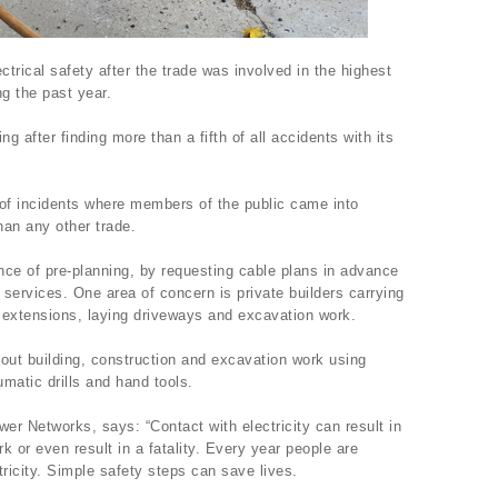
ectrical safety after the trade was involved in the highest
g the past year.
ng after finding more than a fifth of all accidents with its
 of incidents where members of the public came into
han any other trade.
e of pre-planning, by requesting cable plans in advance
 services. One area of concern is private builders carrying
 extensions, laying driveways and excavation work.
out building, construction and excavation work using
umatic drills and hand tools.
r Networks, says: “Contact with electricity can result in
rk or even result in a fatality. Every year people are
ctricity. Simple safety steps can save lives.