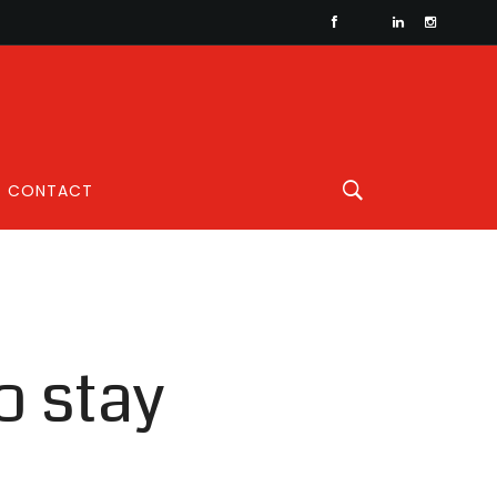
CONTACT
o stay