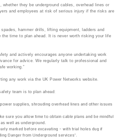
s, whether they be underground cables, overhead lines or
ers and employees at risk of serious injury if the risks are
 spades, hammer drills, lifting equipment, ladders and
he time to plan ahead. It is never worth risking your life
fety and actively encourages anyone undertaking work
dvance for advice. We regularly talk to professional and
afe working.”
rting any work via the UK Power Networks website.
afety team is to plan ahead:
power supplies, shrouding overhead lines and other issues
ake sure you allow time to obtain cable plans and be mindful
 as well as underground.
rly marked before excavating – with trial holes dug if
ding Danger from Underground services’.