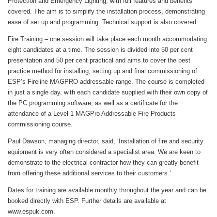
Protection and Emergency Lighting, with full features and benefits
covered. The aim is to simplify the installation process, demonstrating
ease of set up and programming. Technical support is also covered.
Fire Training – one session will take place each month accommodating
eight candidates at a time. The session is divided into 50 per cent
presentation and 50 per cent practical and aims to cover the best
practice method for installing, setting up and final commissioning of
ESP’s Fireline MAGPRO addressable range. The course is completed
in just a single day, with each candidate supplied with their own copy of
the PC programming software, as well as a certificate for the
attendance of a Level 1 MAGPro Addressable Fire Products
commissioning course.
Paul Dawson, managing director, said, ‘Installation of fire and security
equipment is very often considered a specialist area. We are keen to
demonstrate to the electrical contractor how they can greatly benefit
from offering these additional services to their customers.’
Dates for training are available monthly throughout the year and can be
booked directly with ESP. Further details are available at
www.espuk.com.