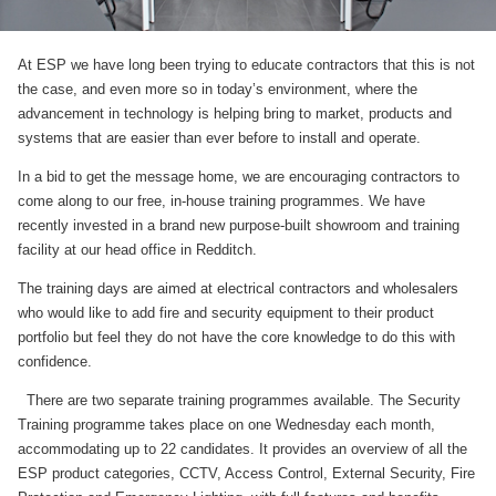
At ESP we have long been trying to educate contractors that this is not
the case, and even more so in today’s environment, where the
advancement in technology is helping bring to market, products and
systems that are easier than ever before to install and operate.
In a bid to get the message home, we are encouraging contractors to
come along to our free, in-house training programmes. We have
recently invested in a brand new purpose-built showroom and training
facility at our head office in Redditch.
The training days are aimed at electrical contractors and wholesalers
who would like to add fire and security equipment to their product
portfolio but feel they do not have the core knowledge to do this with
confidence.
There are two separate training programmes available. The Security
Training programme takes place on one Wednesday each month,
accommodating up to 22 candidates. It provides an overview of all the
ESP product categories, CCTV, Access Control, External Security, Fire