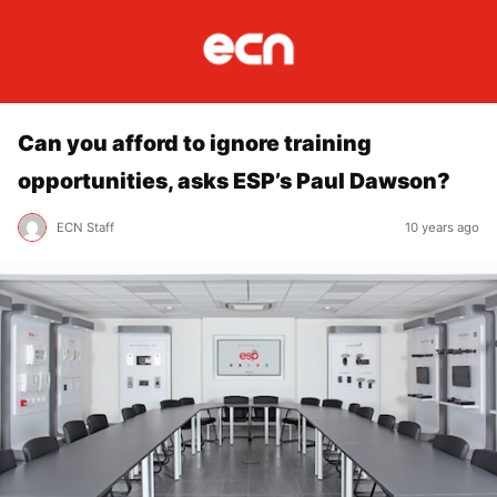
Can you afford to ignore training
opportunities, asks ESP’s Paul Dawson?
ECN Staff
10 years ago