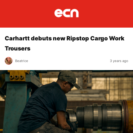
Carhartt debuts new Ripstop Cargo Work
Trousers
Beatrice
3 years ago