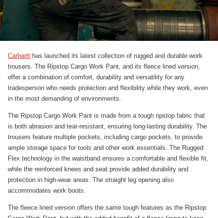
Carhartt
has launched its latest collection of rugged and durable work
trousers. The Ripstop Cargo Work Pant, and its fleece lined version,
offer a combination of comfort, durability and versatility for any
tradesperson who needs protection and flexibility while they work, even
in the most demanding of environments.
The Ripstop Cargo Work Pant is made from a tough ripstop fabric that
is both abrasion and tear-resistant, ensuring long-lasting durability. The
trousers feature multiple pockets, including cargo pockets, to provide
ample storage space for tools and other work essentials. The Rugged
Flex technology in the waistband ensures a comfortable and flexible fit,
while the reinforced knees and seat provide added durability and
protection in high-wear areas. The straight leg opening also
accommodates work boots.
The fleece lined version offers the same tough features as the Ripstop