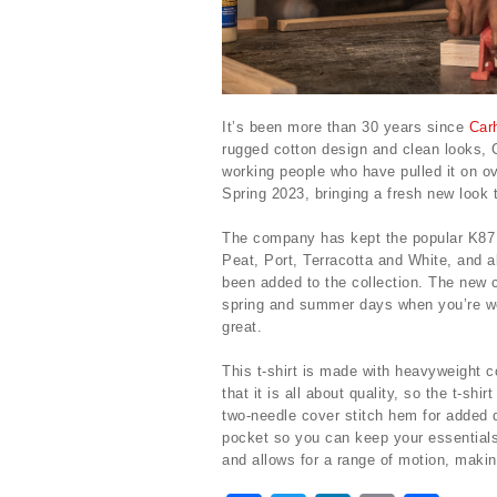
It’s been more than 30 years since
Carh
rugged cotton design and clean looks, Ca
working people who have pulled it on ov
Spring 2023, bringing a fresh new look t
The company has kept the popular K87 
Peat, Port, Terracotta and White, and a
been added to the collection. The new c
spring and summer days when you’re wor
great.
This t-shirt is made with heavyweight c
that it is all about quality, so the t-sh
two-needle cover stitch hem for added du
pocket so you can keep your essentials 
and allows for a range of motion, making 