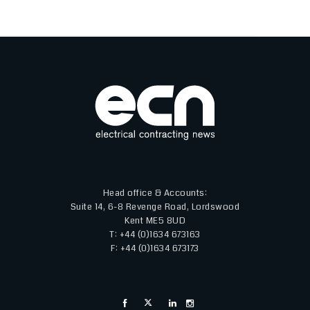
Head office & Accounts:
Suite 14, 6-8 Revenge Road, Lordswood
Kent ME5 8UD
T: +44 (0)1634 673163
F: +44 (0)1634 673173