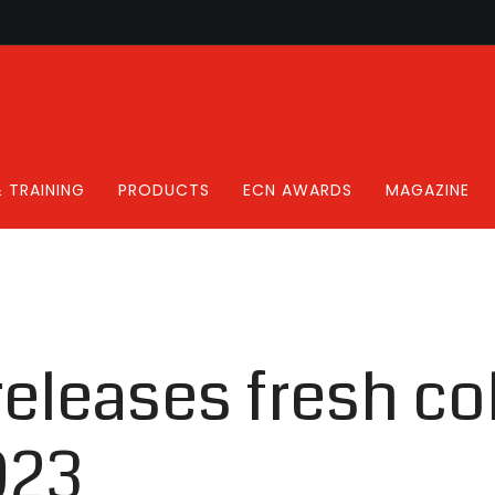
 TRAINING
PRODUCTS
ECN AWARDS
MAGAZINE
releases fresh co
023