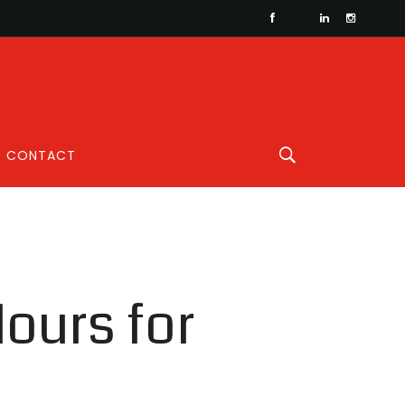
CONTACT
lours for