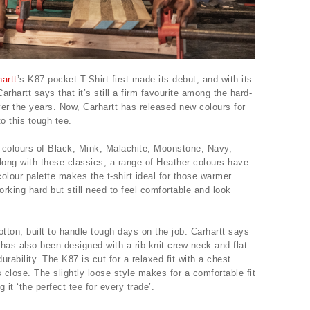
artt
’s K87 pocket T-Shirt first made its debut, and with its
rhartt says that it’s still a firm favourite among the hard-
er the years. Now, Carhartt has released new colours for
o this tough tee.
colours of Black, Mink, Malachite, Moonstone, Navy,
long with these classics, a range of Heather colours have
olour palette makes the t-shirt ideal for those warmer
king hard but still need to feel comfortable and look
otton, built to handle tough days on the job. Carhartt says
irt has also been designed with a rib knit crew neck and flat
rability. The K87 is cut for a relaxed fit with a chest
close. The slightly loose style makes for a comfortable fit
it ‘the perfect tee for every trade’.