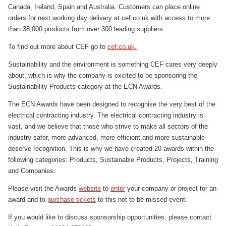
Canada, Ireland, Spain and Australia. Customers can place online
orders for next working day delivery at cef.co.uk with access to more
than 38,000 products from over 300 leading suppliers.
To find out more about CEF go to
cef.co.uk.
Sustainability and the environment is something CEF cares very deeply
about, which is why the company is excited to be sponsoring the
Sustainability Products category at the ECN Awards.
The ECN Awards have been designed to recognise the very best of the
electrical contracting industry. The electrical contracting industry is
vast, and we believe that those who strive to make all sectors of the
industry safer, more advanced, more efficient and more sustainable
deserve recognition. This is why we have created 20 awards within the
following categories: Products, Sustainable Products, Projects, Training
and Companies.
Please visit the Awards
website
to
enter
your company or project for an
award and to
purchase tickets
to this not to be missed event.
If you would like to discuss sponsorship opportunities, please contact