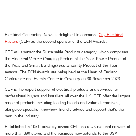
Electrical Contracting News is delighted to announce
City Electrical
Factors
(CEF) as the second sponsor of the ECN Awards.
CEF will sponsor the Sustainable Products category, which comprises
the Electrical Vehicle Charging Product of the Year, Power Product of
the Year, and Smart Buildings/Sustainability Product of the Year
awards. The ECN Awards are being held at the Heart of England
Conference and Events Centre in Coventry on 30 November 2023.
CEF is the expert supplier of electrical products and services for
professional buyers and installers all over the UK. CEF offer the largest
range of products including leading brands and value alternatives,
alongside specialist knowhow, friendly advice and support that’s the
best in the industry.
Established in 1951, privately owned CEF has a UK national network of
more than 390 stores and the business now extends to the USA,