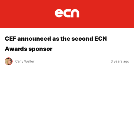
CEF announced as the second ECN
Awards sponsor
Carly Weller
3 years ago