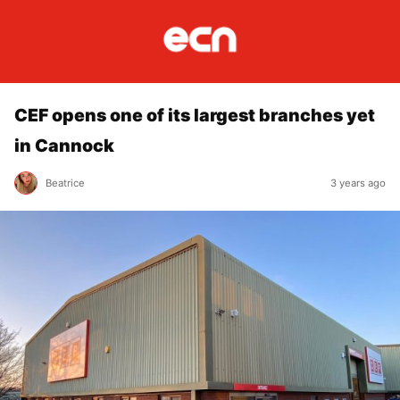
CEF opens one of its largest branches yet
in Cannock
Beatrice
3 years ago