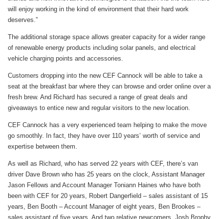
will enjoy working in the kind of environment that their hard work
deserves.”
The additional storage space allows greater capacity for a wider range
of renewable energy products including solar panels, and electrical
vehicle charging points and accessories.
Customers dropping into the new CEF Cannock will be able to take a
seat at the breakfast bar where they can browse and order online over a
fresh brew. And Richard has secured a range of great deals and
giveaways to entice new and regular visitors to the new location.
CEF Cannock has a very experienced team helping to make the move
go smoothly. In fact, they have over 110 years’ worth of service and
expertise between them.
As well as Richard, who has served 22 years with CEF, there’s van
driver Dave Brown who has 25 years on the clock, Assistant Manager
Jason Fellows and Account Manager Toniann Haines who have both
been with CEF for 20 years, Robert Dangerfield – sales assistant of 15
years, Ben Booth – Account Manager of eight years, Ben Brookes –
sales assistant of five years. And two relative newcomers, Josh Brophy