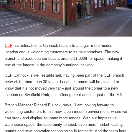
CEF
has relocated its Cannock branch to a larger, more modern
location and is welcoming customers to its new premises. The new
branch and trade counter boasts around 11,000ft² of space, making it
one of the largest in the company’s national network.
CEF Cannock is well established, having been part of the CEF branch
network for more than 30 years. Local customers will be pleased to
know that it’s not moved very far – just around the corner to a new
location on Swaffield Park, still offering great access, just off the M6.
Branch Manager Richard Bullock, says, “I am looking forward to
welcoming customers to this new, clean modern environment, where we
can stock and display so many more ranges. With our impressive
warehouse space, the opportunity to stock even more market-leading
brands and new innovative technologies is fantastic. And the team here