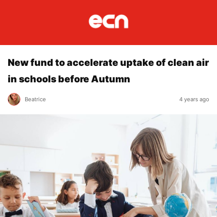
New fund to accelerate uptake of clean air
in schools before Autumn
Beatrice
4 years ago