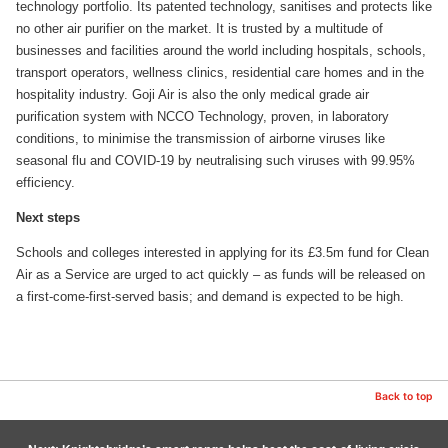
technology portfolio. Its patented technology, sanitises and protects like
no other air purifier on the market. It is trusted by a multitude of
businesses and facilities around the world including hospitals, schools,
transport operators, wellness clinics, residential care homes and in the
hospitality industry. Goji Air is also the only medical grade air
purification system with NCCO Technology, proven, in laboratory
conditions, to minimise the transmission of airborne viruses like
seasonal flu and COVID-19 by neutralising such viruses with 99.95%
efficiency.
Next steps
Schools and colleges interested in applying for its £3.5m fund for Clean
Air as a Service are urged to act quickly – as funds will be released on
a first-come-first-served basis; and demand is expected to be high.
Back to top