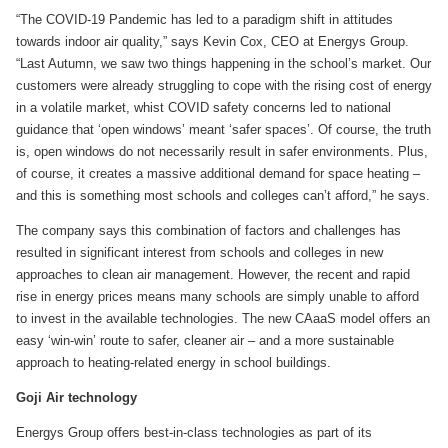
“The COVID-19 Pandemic has led to a paradigm shift in attitudes
towards indoor air quality,” says Kevin Cox, CEO at Energys Group.
“Last Autumn, we saw two things happening in the school’s market. Our
customers were already struggling to cope with the rising cost of energy
in a volatile market, whist COVID safety concerns led to national
guidance that ‘open windows’ meant ‘safer spaces’. Of course, the truth
is, open windows do not necessarily result in safer environments. Plus,
of course, it creates a massive additional demand for space heating –
and this is something most schools and colleges can’t afford,” he says.
The company says this combination of factors and challenges has
resulted in significant interest from schools and colleges in new
approaches to clean air management. However, the recent and rapid
rise in energy prices means many schools are simply unable to afford
to invest in the available technologies. The new CAaaS model offers an
easy ‘win-win’ route to safer, cleaner air – and a more sustainable
approach to heating-related energy in school buildings.
Goji Air technology
Energys Group offers best-in-class technologies as part of its