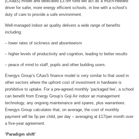
(CAaaS) model and dedicated £3.5m fund will act as a much-needed
driver for safer, more energy efficient schools, in line with a school’s
duty of care to provide a safe environment.
Well-managed indoor air quality delivers a wide range of benefits
including:
– lower rates of sickness and absenteeism
– higher levels of productivity and cognition, leading to better results
– peace of mind to staff, pupils and other building users.
Energys Group’s CAasS finance model is very similar to that used in
other sectors where the upfront cost of investment in hardware is
prohibitive to uptake. For a pre-agreed monthly ‘packaged fee’, a school
can benefit from Energy Group’s Goji Air indoor air management
technology, any ongoing maintenance and spares, plus warrantees.
Energys Group calculates that, on average, the cost of monthly
payment will be 5p per child, per day – averaging at £17/per month over
a five-year agreement.
‘Paradigm shift’