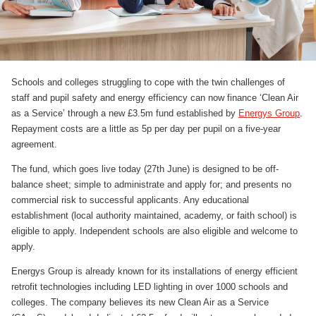
Schools and colleges struggling to cope with the twin challenges of
staff and pupil safety and energy efficiency can now finance ‘Clean Air
as a Service’ through a new £3.5m fund established by
Energys Group
.
Repayment costs are a little as 5p per day per pupil on a five-year
agreement.
The fund, which goes live today (27th June) is designed to be off-
balance sheet; simple to administrate and apply for; and presents no
commercial risk to successful applicants. Any educational
establishment (local authority maintained, academy, or faith school) is
eligible to apply. Independent schools are also eligible and welcome to
apply.
Energys Group is already known for its installations of energy efficient
retrofit technologies including LED lighting in over 1000 schools and
colleges. The company believes its new Clean Air as a Service