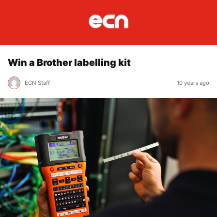
Win a Brother labelling kit
ECN Staff
10 years ago