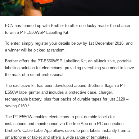
ECN has teamed up with Brother to offer one lucky reader the chance
to win a PT-E550WSP Labelling Kit.
To enter, simply register your details below by 1st December 2016, and
a winner will be picked at random.
Brother offers the PT-E550WSP Labelling Kit; an all-inclusive, portable
labelling solution for electricians, providing everything you need to leave
the mark of a smart professional.
The exclusive kit has been developed around Brother’s flagship PT-
E550W label printer and includes a protective case, charger,
rechargeable battery, plus four packs of durable tapes for just £129 –
saving £160.*
The PT-E550W enables electricians to print durable labels for
installations and maintenance via the free App or a PC connection.
Brother’s Cable Label App allows users to print labels instantly from a
smartphone or tablet and offers a wide range of templates.