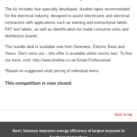
The kit includes four specially developed, durable tapes recommended
for the electrical industry, designed to assist electricians and electrical
contractors with applications such as warning and instructional labels,
PAT test labels, as well as identification for metal consumer units and
distribution boards.
This bundle deal is available now from Denmans, Electric Base and
Yesss. Don’t miss out – this offer is available whilst stocks last. To find
out more, visit: http://www.brother.co.uk/Smart-Professional.
*Based on suggested retail pricing of individual items
This competition is now closed.
Back to top
Next: Siemens improves energy efficiency of largest museum in