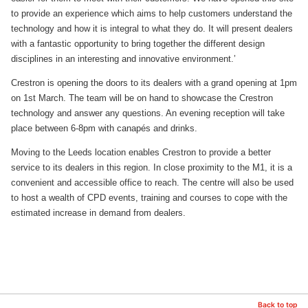
to provide an experience which aims to help customers understand the
technology and how it is integral to what they do. It will present dealers
with a fantastic opportunity to bring together the different design
disciplines in an interesting and innovative environment.’
Crestron is opening the doors to its dealers with a grand opening at 1pm
on 1st March. The team will be on hand to showcase the Crestron
technology and answer any questions. An evening reception will take
place between 6-8pm with canapés and drinks.
Moving to the Leeds location enables Crestron to provide a better
service to its dealers in this region. In close proximity to the M1, it is a
convenient and accessible office to reach. The centre will also be used
to host a wealth of CPD events, training and courses to cope with the
estimated increase in demand from dealers.
Back to top