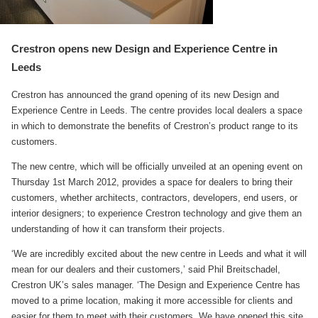
Crestron opens new Design and Experience Centre in
Leeds
Crestron has announced the grand opening of its new Design and
Experience Centre in Leeds. The centre provides local dealers a space
in which to demonstrate the benefits of Crestron’s product range to its
customers.
The new centre, which will be officially unveiled at an opening event on
Thursday 1st March 2012, provides a space for dealers to bring their
customers, whether architects, contractors, developers, end users, or
interior designers; to experience Crestron technology and give them an
understanding of how it can transform their projects.
‘We are incredibly excited about the new centre in Leeds and what it will
mean for our dealers and their customers,’ said Phil Breitschadel,
Crestron UK’s sales manager. ‘The Design and Experience Centre has
moved to a prime location, making it more accessible for clients and
easier for them to meet with their customers. We have opened this site