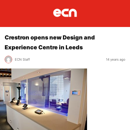
Crestron opens new Design and
Experience Centre in Leeds
ECN Staff
14 years ago