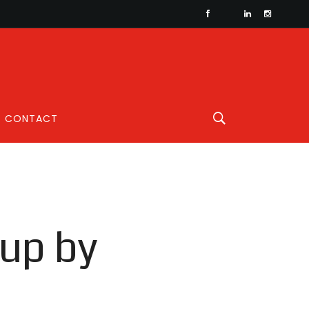
CONTACT
up by