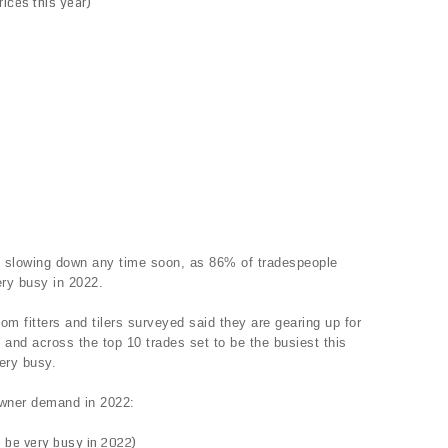
rices this year)
e slowing down any time soon, as 86% of tradespeople
ry busy in 2022.
oom fitters and tilers surveyed said they are gearing up for
and across the top 10 trades set to be the busiest this
ery busy.
owner demand in 2022:
 be very busy in 2022)