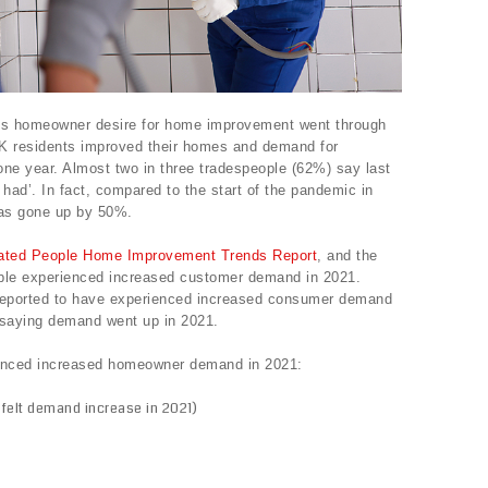
s homeowner desire for home improvement went through
 UK residents improved their homes and demand for
one year. Almost two in three tradespeople (62%) say last
 had’. In fact, compared to the start of the pandemic in
as gone up by 50%.
ated People Home Improvement Trends Report
, and the
ple experienced increased customer demand in 2021.
s reported to have experienced increased consumer demand
 saying demand went up in 2021.
ienced increased homeowner demand in 2021:
felt demand increase in 2021)