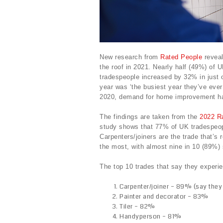
New research from
Rated People
reveal
the roof in 2021. Nearly half (49%) of
tradespeople increased by 32% in just 
year was ‘the busiest year they’ve ever
2020, demand for home improvement h
The findings are taken from the
2022 R
study shows that 77% of UK tradespeo
Carpenters/joiners are the trade that’
the most, with almost nine in 10 (89%)
The top 10 trades that say they exper
Carpenter/joiner – 89% (say they 
Painter and decorator – 83%
Tiler – 82%
Handyperson – 81%