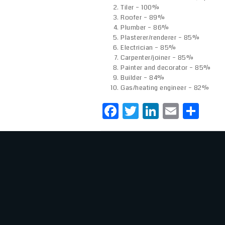
Tiler – 100%
Roofer – 89%
Plumber – 86%
Plasterer/renderer – 85%
Electrician – 85%
Carpenter/joiner – 85%
Painter and decorator – 85%
Builder – 84%
Gas/heating engineer – 82%
F
T
Li
E
S
a
w
n
m
h
c
it
k
ai
ar
e
te
e
l
e
b
r
dI
o
n
o
k