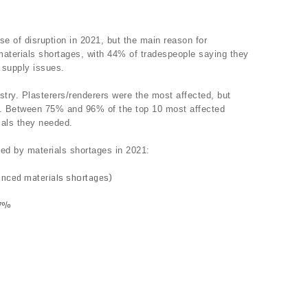
e of disruption in 2021, but the main reason for
materials shortages, with 44% of tradespeople saying they
 supply issues.
stry. Plasterers/renderers were the most affected, but
es. Between 75% and 96% of the top 10 most affected
rials they needed.
ted by materials shortages in 2021:
enced materials shortages)
87%