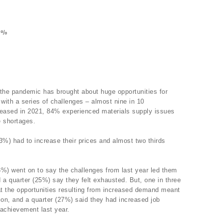
73%
 the pandemic has brought about huge opportunities for
 with a series of challenges – almost nine in 10
reased in 2021, 84% experienced materials supply issues
e shortages.
83%) had to increase their prices and almost two thirds
3%) went on to say the challenges from last year led them
d a quarter (25%) say they felt exhausted. But, one in three
t the opportunities resulting from increased demand meant
ion, and a quarter (27%) said they had increased job
 achievement last year.