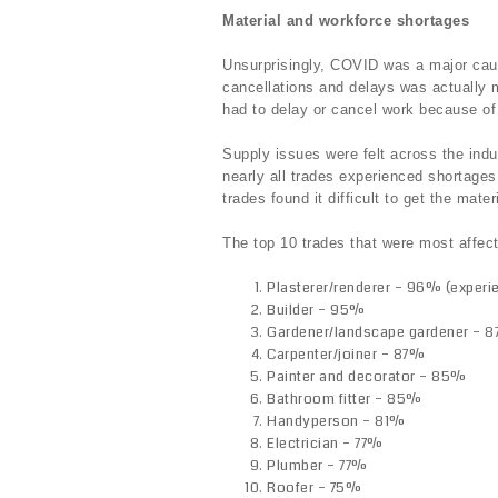
Material and workforce shortages
Unsurprisingly, COVID was a major caus
cancellations and delays was actually 
had to delay or cancel work because of
Supply issues were felt across the indu
nearly all trades experienced shortag
trades found it difficult to get the mate
The top 10 trades that were most affec
Plasterer/renderer – 96% (experi
Builder – 95%
Gardener/landscape gardener – 
Carpenter/joiner – 87%
Painter and decorator – 85%
Bathroom fitter – 85%
Handyperson – 81%
Electrician – 77%
Plumber – 77%
Roofer – 75%