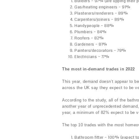
Builders – 97% (are upping their p
Gas/heating engineers – 91%
Plasterers/renderers – 89%
Carpenters/joiners – 89%
Handypeople – 88%
Plumbers – 84%
Roofers – 82%
Gardeners – 81%
Painters/decorators – 79%
Electricians – 77%
The most in-demand trades in 2022
This year, demand doesn’t appear to b
across the UK say they expect to be ve
According to the study, all of the bathr
another year of unprecedented demand, 
year, a minimum of 82% expect to be v
The top 10 trades with the most home
Bathroom fitter – 100% (expect to