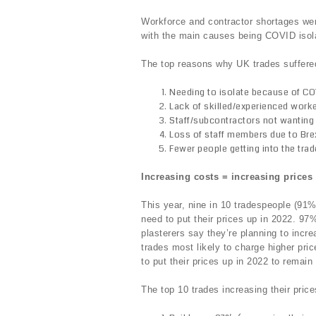
Workforce and contractor shortages we
with the main causes being COVID isola
The top reasons why UK trades suffere
Needing to isolate because of C
Lack of skilled/experienced work
Staff/subcontractors not wanting
Loss of staff members due to Brex
Fewer people getting into the tra
Increasing costs = increasing price
This year, nine in 10 tradespeople (91%
need to put their prices up in 2022. 97
plasterers say they’re planning to incre
trades most likely to charge higher pr
to put their prices up in 2022 to remain 
The top 10 trades increasing their price