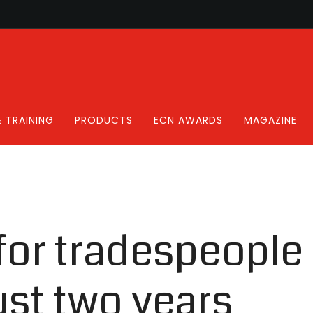
 TRAINING
PRODUCTS
ECN AWARDS
MAGAZINE
or tradespeople 
ust two years