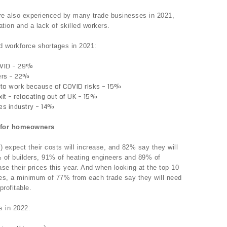
re also experienced by many trade businesses in 2021,
tion and a lack of skilled workers.
d workforce shortages in 2021:
OVID – 29%
ers – 22%
 to work because of COVID risks – 15%
it – relocating out of UK – 15%
des industry – 14%
s for homeowners
) expect their costs will increase, and 82% say they will
% of builders, 91% of heating engineers and 89% of
ase their prices this year. And when looking at the top 10
ices, a minimum of 77% from each trade say they will need
profitable.
s in 2022: