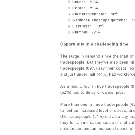
Builder – 78%
Roofer – 75%
Plasterer/renderer – 74%
Gardener/landscape gardener – 
Electrician – 73%
Plumber – 72%
Opportunity in a challenging time
The surge in demand since the start of
tradespeople. But they’ve also been hit
tradespeople (89%) say their costs inc
and just under half (44%) had workforc
As a result, four in five tradespeople (
(62%) had to delay or cancel jobs.
More than one in three tradespeople (4
to feel an increased level of stress, an
UK tradespeople (34%) did also say tha
they felt an increased sense of motivat
satisfaction and an increased sense of