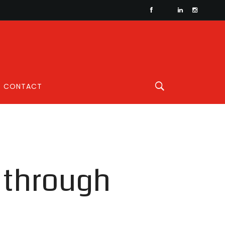
CONTACT
n through