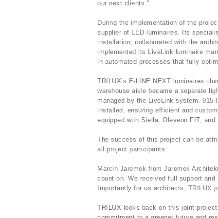
our next clients.”
During the implementation of the proj
supplier of LED luminaires. Its speciali
installation, collaborated with the archi
implemented its LiveLink luminaire ma
in automated processes that fully opti
TRILUX’s E-LINE NEXT luminaires ill
warehouse aisle became a separate ligh
managed by the LiveLink system. 915 lu
installed, ensuring efficient and custo
equipped with Siella, Oleveon FIT, and L
The success of this project can be attr
all project participants.
Marcin Jaremek from Jaremek Architek
count on. We received full support and
Importantly for us architects, TRILUX p
TRILUX looks back on this joint proje
commitment to a greener future and re