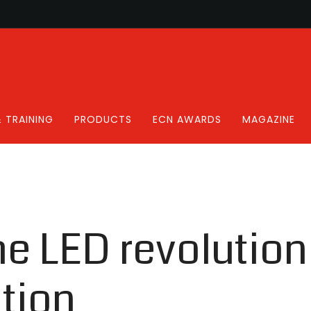
 TRAINING
PRODUCTS
ECN AWARDS
MAGAZINE
he LED revolutio
tion