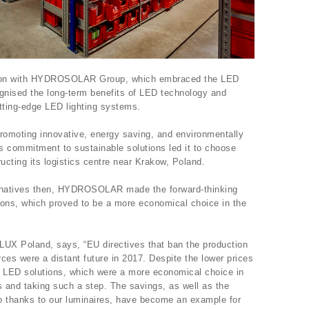
ation with HYDROSOLAR Group, which embraced the LED
ised the long-term benefits of LED technology and
tting-edge LED lighting systems.
oting innovative, energy saving, and environmentally
ts commitment to sustainable solutions led it to choose
ucting its logistics centre near Krakow, Poland.
ternatives then, HYDROSOLAR made the forward-thinking
ions, which proved to be a more economical choice in the
LUX Poland, says, “EU directives that ban the production
rces were a distant future in 2017. Despite the lower prices
or LED solutions, which were a more economical choice in
s and taking such a step. The savings, as well as the
o thanks to our luminaires, have become an example for