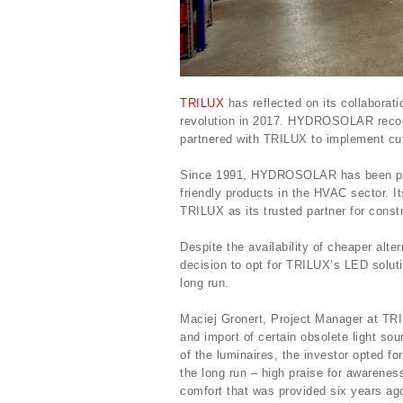
TRILUX
has reflected on its collabor
revolution in 2017. HYDROSOLAR recogn
partnered with TRILUX to implement cu
Since 1991, HYDROSOLAR has been prom
friendly products in the HVAC sector. I
TRILUX as its trusted partner for constr
Despite the availability of cheaper al
decision to opt for TRILUX’s LED solut
long run.
Maciej Gronert, Project Manager at TRI
and import of certain obsolete light sou
of the luminaires, the investor opted f
the long run – high praise for awarenes
comfort that was provided six years ag