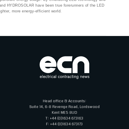
UX and HYDROSOLAR have been true forerunners of the LED
ghter, more energy-efficient world.
Head office & Accounts:
Suite 14, 6-8 Revenge Road, Lordswood
Kent ME5 8UD
T: +44 (0)1634 673163
F: +44 (0)1634 673173