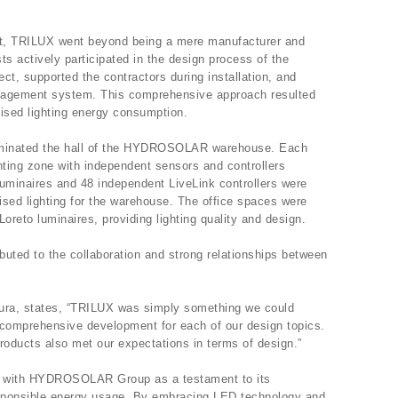
ect, TRILUX went beyond being a mere manufacturer and
sts actively participated in the design process of the
tect, supported the contractors during installation, and
nagement system. This comprehensive approach resulted
mised lighting energy consumption.
uminated the hall of the HYDROSOLAR warehouse. Each
ting zone with independent sensors and controllers
minaires and 48 independent LiveLink controllers were
mised lighting for the warehouse. The office spaces were
oreto luminaires, providing lighting quality and design.
ibuted to the collaboration and strong relationships between
ura, states, “TRILUX was simply something we could
 comprehensive development for each of our design topics.
roducts also met our expectations in terms of design.”
ct with HYDROSOLAR Group as a testament to its
sponsible energy usage. By embracing LED technology and