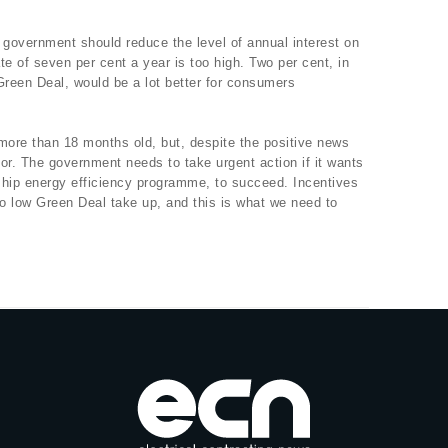
e government should reduce the level of annual interest on
te of seven per cent a year is too high. Two per cent, in
Green Deal, would be a lot better for consumers
ore than 18 months old, but, despite the positive news
r. The government needs to take urgent action if it wants
flagship energy efficiency programme, to succeed. Incentives
to low Green Deal take up, and this is what we need to