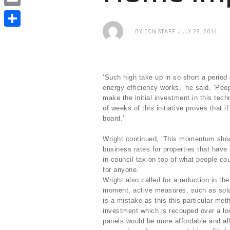
e
i
i
E
b
t
n
m
BY
ECN STAFF
JULY 29, 2014
o
S
t
k
a
o
h
e
e
i
k
a
r
d
‘Such high take up in so short a period 
l
r
energy efficiency works,’ he said. ‘Peo
I
make the initial investment in this tech
e
n
of weeks of this initiative proves that if
board.’
Wright continued, ‘This momentum shoul
business rates for properties that have
in council tax on top of what people co
for anyone.’
Wright also called for a reduction in th
moment, active measures, such as solar
is a mistake as this this particular met
investment which is recouped over a lo
panels would be more affordable and a