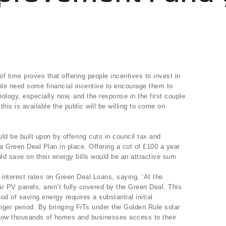
of time proves that offering people incentives to invest in
ple need some financial incentive to encourage them to
nology, especially now, and the response in the first couple
 this is available the public will be willing to come on
d be built upon by offering cuts in council tax and
 a Green Deal Plan in place. Offering a cut of £100 a year
uld save on their energy bills would be an attractive sum
e interest rates on Green Deal Loans, saying, ‘At the
 PV panels, aren’t fully covered by the Green Deal. This
hod of saving energy requires a substantial initial
nger period. By bringing FiTs under the Golden Rule solar
llow thousands of homes and businesses access to their