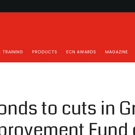
 TRAINING
PRODUCTS
ECN AWARDS
MAGAZINE
nds to cuts in G
rovement Fund 