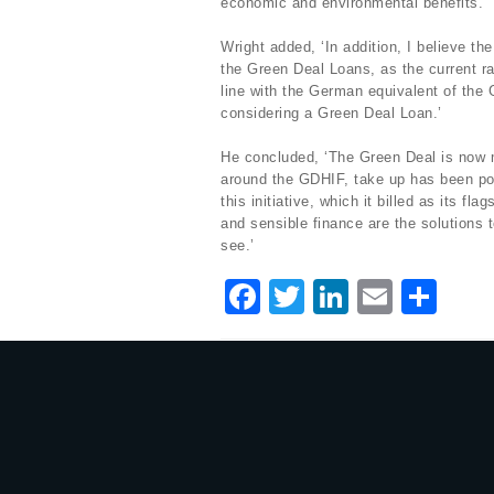
economic and environmental benefits.’
Wright added, ‘In addition, I believe th
the Green Deal Loans, as the current ra
line with the German equivalent of the 
considering a Green Deal Loan.’
He concluded, ‘The Green Deal is now m
around the GDHIF, take up has been poo
this initiative, which it billed as its 
and sensible finance are the solutions 
see.’
F
T
Li
E
S
a
w
n
m
h
c
it
k
ai
ar
e
te
e
l
e
b
r
dI
o
n