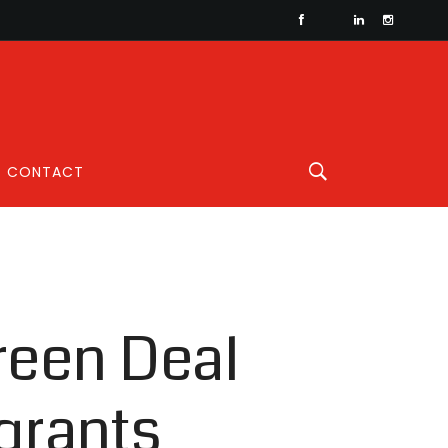
CONTACT
reen Deal
grants