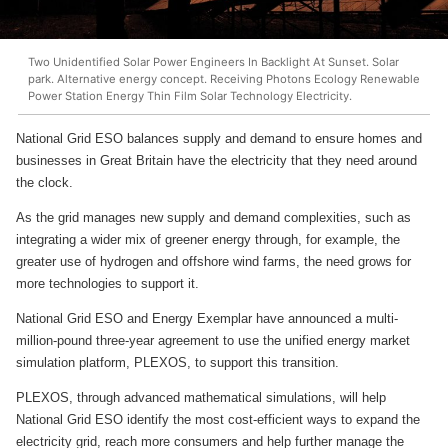
Two Unidentified Solar Power Engineers In Backlight At Sunset. Solar
park. Alternative energy concept. Receiving Photons Ecology Renewable
Power Station Energy Thin Film Solar Technology Electricity.
National Grid ESO balances supply and demand to ensure homes and
businesses in Great Britain have the electricity that they need around
the clock.
As the grid manages new supply and demand complexities, such as
integrating a wider mix of greener energy through, for example, the
greater use of hydrogen and offshore wind farms, the need grows for
more technologies to support it.
National Grid ESO and Energy Exemplar have announced a multi-
million-pound three-year agreement to use the unified energy market
simulation platform, PLEXOS, to support this transition.
PLEXOS, through advanced mathematical simulations, will help
National Grid ESO identify the most cost-efficient ways to expand the
electricity grid, reach more consumers and help further manage the