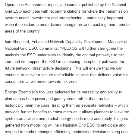
Operations Assessment report, a document published by the National
Grid ESO each year with recommendations for where the transmission
system needs investment and strengthening – particularly important
when it considers a more diverse energy mix and reaching more remote
areas of the country.
Iain Shepherd, Enhanced Network Capability Development Manager at
National Grid ESO, comments: “PLEXOS will further strengthen the
analysis the ESO undertakes to identify the optimal pathways to net
zero and will support the ESO in assessing the optimal pathways for
future network infrastructure decisions. This will ensure that we can
continue to deliver a secure and reliable network that delivers value for
consumers as we move towards net zero.”
Energy Exemplar’s tool was selected for its versatility and ability to
plan across both power and gas systems rather than, as has
historically been the case, treating them as separate networks – which
provides further benefits to consumers as it allows planners to view the
system as a whole and predict energy needs more accurately. Insights
gathered from modelling will help National Grid ESO to anticipate and
respond to market changes efficiently, optimising decision-making and