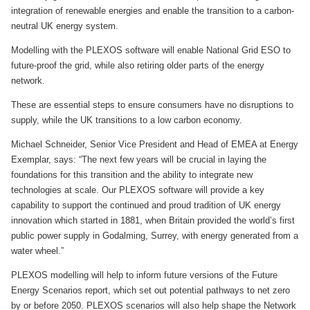
integration of renewable energies and enable the transition to a carbon-
neutral UK energy system.
Modelling with the PLEXOS software will enable National Grid ESO to
future-proof the grid, while also retiring older parts of the energy
network.
These are essential steps to ensure consumers have no disruptions to
supply, while the UK transitions to a low carbon economy.
Michael Schneider, Senior Vice President and Head of EMEA at Energy
Exemplar, says: “The next few years will be crucial in laying the
foundations for this transition and the ability to integrate new
technologies at scale. Our PLEXOS software will provide a key
capability to support the continued and proud tradition of UK energy
innovation which started in 1881, when Britain provided the world’s first
public power supply in Godalming, Surrey, with energy generated from a
water wheel.”
PLEXOS modelling will help to inform future versions of the Future
Energy Scenarios report, which set out potential pathways to net zero
by or before 2050. PLEXOS scenarios will also help shape the Network