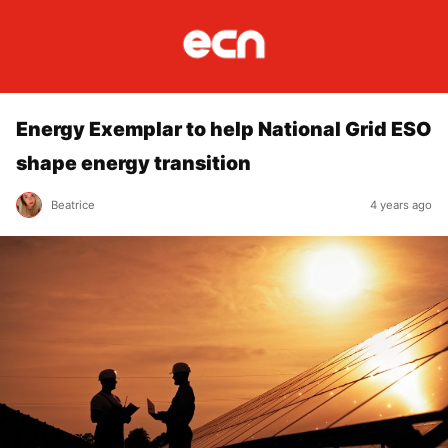
Energy Exemplar to help National Grid ESO
shape energy transition
Beatrice
4 years ago