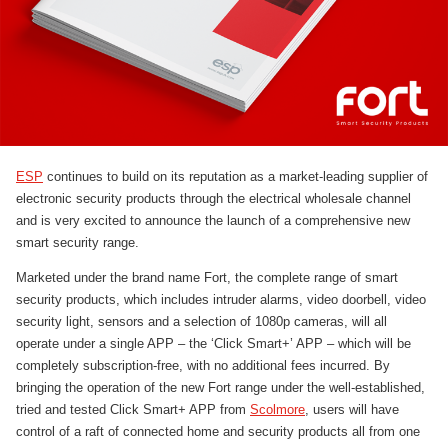
ESP
continues to build on its reputation as a market-leading supplier of
electronic security products through the electrical wholesale channel
and is very excited to announce the launch of a comprehensive new
smart security range.
Marketed under the brand name Fort, the complete range of smart
security products, which includes intruder alarms, video doorbell, video
security light, sensors and a selection of 1080p cameras, will all
operate under a single APP – the ‘Click Smart+’ APP – which will be
completely subscription-free, with no additional fees incurred. By
bringing the operation of the new Fort range under the well-established,
tried and tested Click Smart+ APP from
Scolmore
, users will have
control of a raft of connected home and security products all from one