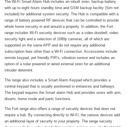
The Wi-Fi Smart Alarm Hub includes an inbuilt siren, backup battery
with up to eight hours standby time and GSM backup facility (Sim not
included) for additional system security. The Hub is compatible with a
range of battery powered RF devices that can be controlled to provide
whole home security in and around a property. In addition, the Fort
range includes Wi-Fi security devices such as a video doorbell, video
security light and a selection of 1080p cameras, all of which are
supported on the same APP and do not require any additional
subscription fees other than a Wi-Fi connection. Accessories include
remote keypad, pet friendly PIR’s, vibration sensor and includes an
option of a solar powered or wired external siren for an additional
intruder deterrent.
The range also includes a Smart Alarm Keypad which provides a
central keypad that is usually positioned in entrances and hallways.
The keypad requires the Smart alarm Hub and provides users with arm,
disarm, home mode and panic functions.
The Fort range also offers a range of security devices that does not
require a hub. By connecting directly to Wi-Fi, the various devices add
an additional layer of security to your property. The range security