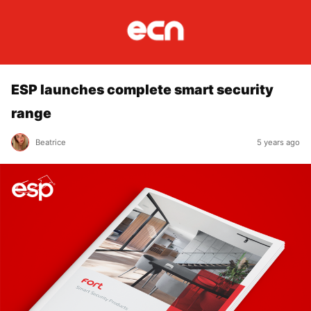
ESP launches complete smart security
range
Beatrice
5 years ago