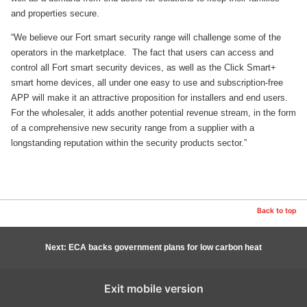
and properties secure.
“We believe our Fort smart security range will challenge some of the
operators in the marketplace. The fact that users can access and
control all Fort smart security devices, as well as the Click Smart+
smart home devices, all under one easy to use and subscription-free
APP will make it an attractive proposition for installers and end users.
For the wholesaler, it adds another potential revenue stream, in the form
of a comprehensive new security range from a supplier with a
longstanding reputation within the security products sector.”
Back to top
Next: ECA backs government plans for low carbon heat
Exit mobile version