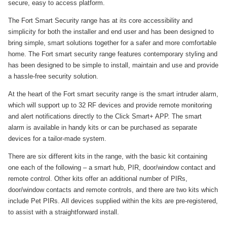
secure, easy to access platform.
The Fort Smart Security range has at its core accessibility and
simplicity for both the installer and end user and has been designed to
bring simple, smart solutions together for a safer and more comfortable
home. The Fort smart security range features contemporary styling and
has been designed to be simple to install, maintain and use and provide
a hassle-free security solution.
At the heart of the Fort smart security range is the smart intruder alarm,
which will support up to 32 RF devices and provide remote monitoring
and alert notifications directly to the Click Smart+ APP. The smart
alarm is available in handy kits or can be purchased as separate
devices for a tailor-made system.
There are six different kits in the range, with the basic kit containing
one each of the following – a smart hub, PIR, door/window contact and
remote control. Other kits offer an additional number of PIRs,
door/window contacts and remote controls, and there are two kits which
include Pet PIRs. All devices supplied within the kits are pre-registered,
to assist with a straightforward install.