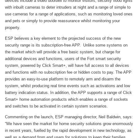
devices include a video doorbell to monitor visitors, security flood lights
with inbuilt cameras to deter intruders at night and a range of simple to
use cameras for a range of applications, such as monitoring loved ones
and pets or simply to provide reassurance whilst monitoring your
property.
ESP believes a key element to the projected success of the new
security range is its subscription-free APP. Unlike some systems on
the market which will provide a free basic system, but charge for
additional devices and functions, users of the Fort smart security
system, powered by Click Smart+, will have full access to all devices
and functions with no subscription fee or hidden costs to pay. The APP
provides an easy-to-use platform to remotely arm and disarm the
system, whilst producing real time events such as activations and low
battery indication status. In addition, the APP supports a range of Click
Smart+ home automation products which enables a range of sockets
and switches to be activated in certain system scenarios.
Commenting on the launch, ESP managing director, Neil Baldwin, says:
“We have seen the market for home security solutions grow enormously
in recent years, fuelled by the rapid development in new technology, as
well as a demand from end users for solutions to keep their families