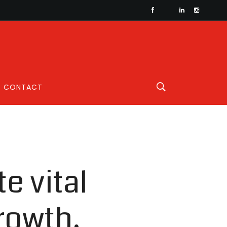
CONTACT
e vital
rowth,