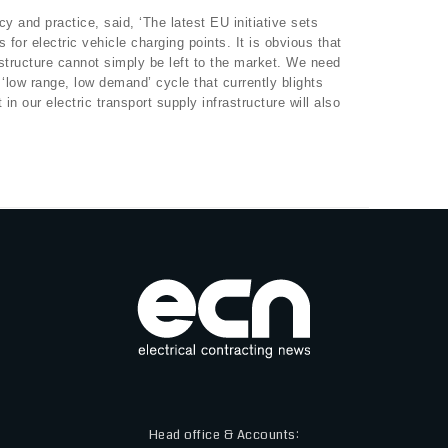
 and practice, said, ‘The latest EU initiative sets
s for electric vehicle charging points. It is obvious that
structure cannot simply be left to the market. We need
s ‘low range, low demand’ cycle that currently blights
in our electric transport supply infrastructure will also
Head office & Accounts: