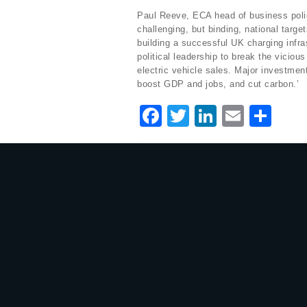
Paul Reeve, ECA head of business policy
challenging, but binding, national target
building a successful UK charging infra
political leadership to break the viciou
electric vehicle sales. Major investment 
boost GDP and jobs, and cut carbon.’
F
T
Li
E
S
a
w
n
m
h
c
it
k
ai
ar
e
te
e
l
e
b
r
dI
o
n
o
k