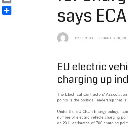
e
i
i
says ECA
E
b
t
n
m
o
S
t
k
a
o
h
e
e
i
k
a
BY
ECN STAFF
FEBRUARY 18, 20
r
d
l
r
I
e
n
EU electric veh
charging up in
The Electrical Contractors’ Associatio
points is the political leadership that i
Under the EU Clean Energy policy, laun
number of electric vehicle charging poi
on 2011 estimates of 700 charging poin