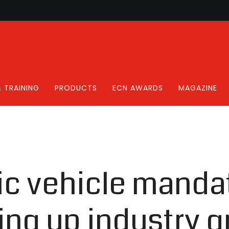
 TRAINING
PRODUCTS
ECN AWARDS
MAGAZINE
ic vehicle mandat
ing up industry g