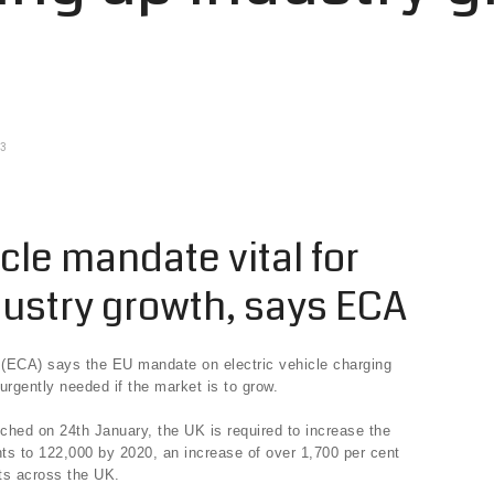
13
icle mandate vital for
dustry growth, says ECA
n (ECA) says the EU mandate on electric vehicle charging
s urgently needed if the market is to grow.
ched on 24th January, the UK is required to increase the
nts to 122,000 by 2020, an increase of over 1,700 per cent
ts across the UK.