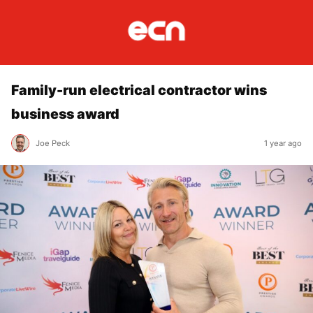
Family-run electrical contractor wins
business award
Joe Peck
1 year ago