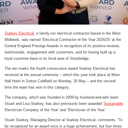
Starkey Electrical
, a family-run electrical contractor based in the West
Midlands, was named ‘Electrical Contractor of the Year 2024/25’ at the
Central England Prestige Awards in recognition of its positive reviews,
testimonials, engagement with customers, and for having built up a
loyal customer base in its local area of Stourbridge.
The win marks the fourth consecutive award Starkey Electrical has
received at the annual ceremony – which this year took place at Moor
Hall Hotel in Sutton Coldfield on Monday, 26 May – and the second
time the team has won in this category.
The company, which was founded in 2009 by husband-and-wife team
Stuart and Lisa Starkey, has also previously been awarded ‘
Sustainable
Electrician Company of the Year’ and ‘Electrician of the Year.’
Stuart Starkey, Managing Director at Starkey Electrical, comments, “To
be recognised for an award once is a huge achievement, but four times