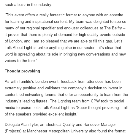
such a buzz in the industry.
“This event offers a really fantastic format to anyone with an appetite
for learning and inspirational content. My team was delighted to see so
many of our regional specifier and end-user colleagues at The Belfry –
it proves that there is plenty of demand for high-quality events outside
of London, and I am so pleased that we are able to fill this gap. Let’s
Talk About Light is unlike anything else in our sector – it’s clear that
word is spreading about its role in bringing new conversations and new
voices to the fore.”
Thought provoking
As with Tamlite’s London event, feedback from attendees has been
extremely positive and validates the company’s decision to invest in
content-led networking forums that offer an opportunity to learn from the
industry’s leading figures. The Lighting team from CPW took to social
media to praise Let’s Talk About Light as ‘Super thought-provoking… all
of the speakers provided excellent insight.’
Delegate Alan Tyler, an Electrical Quality and Handover Manager
(Projects) at Manchester Metropolitan University also found the format