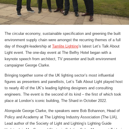
The circular economy, sustainable specification and greening the built
environment supply chain were amongst the recurring themes of a full
day of thought-leadership at
Tamlite Lighting
’s latest Let’s Talk About
Light event. The one-day event at The Belfry Hotel began with a
keynote speech from architect, TV presenter and built environment
campaigner George Clarke.
Bringing together some of the UK lighting sector’s most influential
figures as presenters and panellists, Let’s Talk About Light played host
to nearly 40 of the UK’s leading lighting designers and consulting
engineers. The event is the second of its kind – the first of which took
place at London’s iconic building, The Shard in October 2022.
Alongside George Clarke, the speakers were Bob Bohannon, Head of
Policy and Academy at The Lighting Industry Association (The LIA),
Lead author of the Society of Light and Lighting’s Lighting Guide