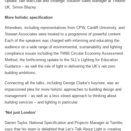
Update, Iain MacCrae and Strategic Solution Sales Manager at Tridonic
UK, Simon Blazey.
More holistic specification
Attendees, including representatives from CPW, Cardiff University, and
Stewart Associates were treated to a programme of powerful content.
Each of the speakers was charged with informing and educating the
audience on a wide range of environmental, sustainability and lighting
compliance issues including the TM66 Circular Economy Assessment
Method, the forthcoming update to the SLL’s Lighting for Education
Guidance – as well the role of light in delivering the UK’s net zero
building ambitions.
Connecting all the talks, including George Clarke’s keynote, was an
impassioned plea for more holistic approaches to building design and
management – as well as a less siloed approach to thinking about
building services – and lighting in particular.
‘Not just London’
Darren Taylor, National Specification and Projects Manager at Tamlite,
says that his team is delighted that Let’s Talk About Light is creating