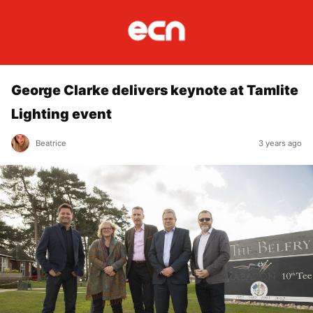
George Clarke delivers keynote at Tamlite
Lighting event
Beatrice
3 years ago