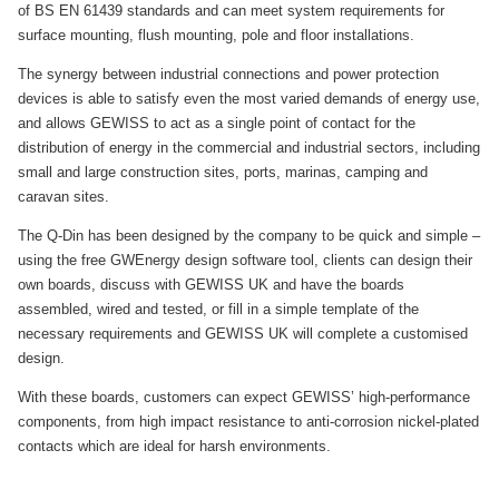
of BS EN 61439 standards and can meet system requirements for
surface mounting, flush mounting, pole and floor installations.
The synergy between industrial connections and power protection
devices is able to satisfy even the most varied demands of energy use,
and allows GEWISS to act as a single point of contact for the
distribution of energy in the commercial and industrial sectors, including
small and large construction sites, ports, marinas, camping and
caravan sites.
The Q-Din has been designed by the company to be quick and simple –
using the free GWEnergy design software tool, clients can design their
own boards, discuss with GEWISS UK and have the boards
assembled, wired and tested, or fill in a simple template of the
necessary requirements and GEWISS UK will complete a customised
design.
With these boards, customers can expect GEWISS’ high-performance
components, from high impact resistance to anti-corrosion nickel-plated
contacts which are ideal for harsh environments.