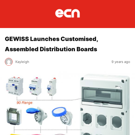
GEWISS Launches Customised,
Assembled Distribution Boards
Kayleigh
9 years ago