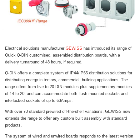
Electrical solutions manufacturer
GEWISS
has introduced its range of
Quick Q-DIN customised, assembled distribution boards, with a
delivery turnaround of 48 hours, if required.
Q-DIN offers a complete system of IP44/IP65 distribution solutions for
distributing energy in tertiary, commercial, building applications. The
range offers from five to 20 DIN modules plus supplementary modules
of 14 to 20, and can accommodate both flush mounted sockets and
interlocked sockets of up to 63Amps.
With over 70 standard prewired off-the-shelf variations, GEWISS now
extends the range to offer any custom built assembly with standard
products.
The system of wired and unwired boards responds to the latest version