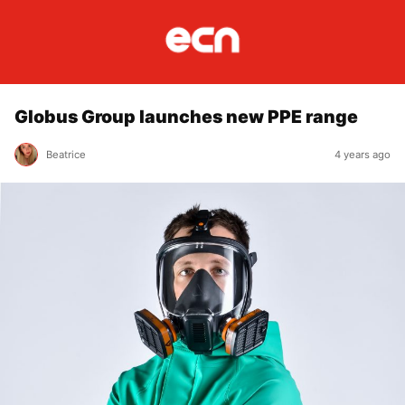
Globus Group launches new PPE range
Beatrice
4 years ago