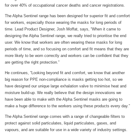
for over 40% of occupational cancer deaths and cancer registrations.
The Alpha Sentinel range has been designed for superior fit and comfort
for workers, especially those wearing the masks for long periods of
time. Lead Product Designer, Josh Moffat, says, “When it came to
designing the Alpha Sentinel range, we really tried to prioritise the end
user. We know that workers are often wearing these masks for long
periods of time, and so focusing on comfort and fit means that they are
more likely to be worn correctly and workers can be confident that they
are getting the right protection.”
He continues, “Looking beyond fit and comfort, we know that another
big reason for PPE non-compliance is masks getting too hot, so we
have designed our unique large exhalation valve to minimise heat and
moisture build-up. We really believe that the design innovations we
have been able to make with the Alpha Sentinel masks are going to
make a huge difference to the workers using these products every day.”
The Alpha Sentinel range comes with a range of changeable filters to
protect against solid particulates, liquid particulates, gases, and
vapours, and are suitable for use in a wide variety of industry settings.