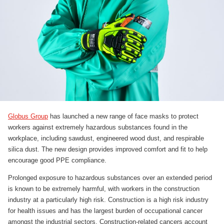
Globus Group
has launched a new range of face masks to protect
workers against extremely hazardous substances found in the
workplace, including sawdust, engineered wood dust, and respirable
silica dust. The new design provides improved comfort and fit to help
encourage good PPE compliance.
Prolonged exposure to hazardous substances over an extended period
is known to be extremely harmful, with workers in the construction
industry at a particularly high risk. Construction is a high risk industry
for health issues and has the largest burden of occupational cancer
amongst the industrial sectors. Construction-related cancers account