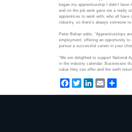
began my apprenticeship I didn’t have m
and on the job work gave me a really st
apprentices to work with, who all have d
industry, so there’s always someone to 
Peter Behan adds, “Apprenticeships are 
employment, offering an opportunity to 
pursue a successful career in your chos
“We are delighted to support National
in the industry calendar. Businesses th
value they can offer and the swift retu
F
T
Li
E
S
a
w
n
m
h
c
it
k
ai
ar
e
te
e
l
e
b
r
dI
o
n