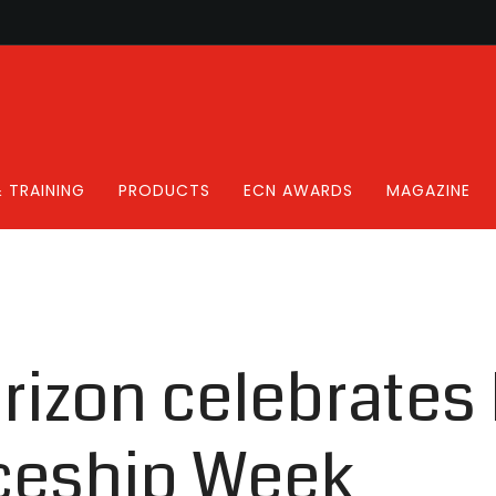
 TRAINING
PRODUCTS
ECN AWARDS
MAGAZINE
rizon celebrates 
ceship Week