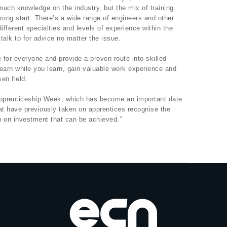
uch knowledge on the industry, but the mix of training
rong start. There’s a wide range of engineers and other
ifferent specialties and levels of experience within the
talk to for advice no matter the issue.
for everyone and provide a proven route into skilled
earn while you learn, gain valuable work experience and
en field.
 Apprenticeship Week, which has become an important date
at have previously taken on apprentices recognise the
rn on investment that can be achieved.”