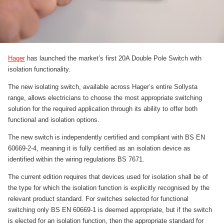
Hager
has launched the market’s first 20A Double Pole Switch with
isolation functionality.
The new isolating switch, available across Hager’s entire Sollysta
range, allows electricians to choose the most appropriate switching
solution for the required application through its ability to offer both
functional and isolation options.
The new switch is independently certified and compliant with BS EN
60669-2-4, meaning it is fully certified as an isolation device as
identified within the wiring regulations BS 7671.
The current edition requires that devices used for isolation shall be of
the type for which the isolation function is explicitly recognised by the
relevant product standard. For switches selected for functional
switching only BS EN 60669-1 is deemed appropriate, but if the switch
is elected for an isolation function, then the appropriate standard for