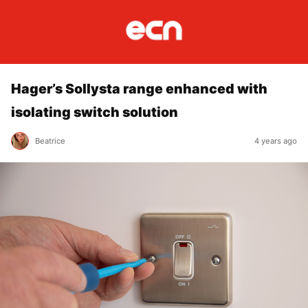
Hager’s Sollysta range enhanced with
isolating switch solution
Beatrice
4 years ago