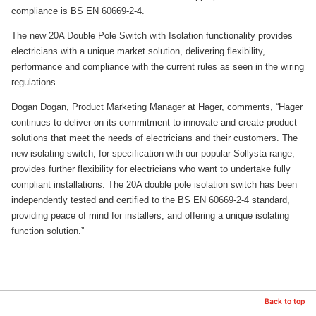
compliance is BS EN 60669-2-4.
The new 20A Double Pole Switch with Isolation functionality provides
electricians with a unique market solution, delivering flexibility,
performance and compliance with the current rules as seen in the wiring
regulations.
Dogan Dogan, Product Marketing Manager at Hager, comments, “Hager
continues to deliver on its commitment to innovate and create product
solutions that meet the needs of electricians and their customers. The
new isolating switch, for specification with our popular Sollysta range,
provides further flexibility for electricians who want to undertake fully
compliant installations. The 20A double pole isolation switch has been
independently tested and certified to the BS EN 60669-2-4 standard,
providing peace of mind for installers, and offering a unique isolating
function solution.”
Back to top