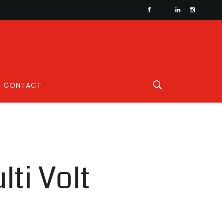
CONTACT
ti Volt