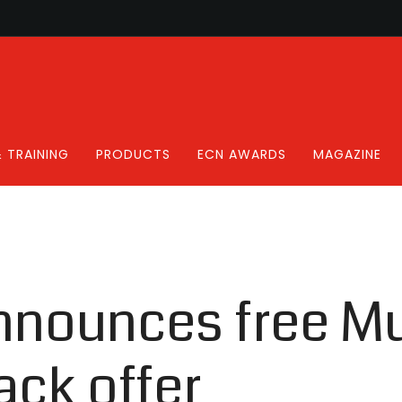
 TRAINING
PRODUCTS
ECN AWARDS
MAGAZINE
nounces free Mul
ack offer