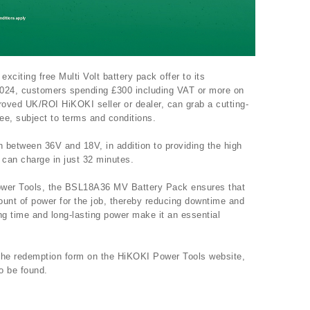
citing free Multi Volt battery pack offer to its
024, customers spending £300 including VAT or more on
oved UK/ROI HiKOKI seller or dealer, can grab a cutting-
e, subject to terms and conditions.
h between 36V and 18V, in addition to providing the high
can charge in just 32 minutes.
ower Tools, the BSL18A36 MV Battery Pack ensures that
ount of power for the job, thereby reducing downtime and
ing time and long-lasting power make it an essential
 the redemption form on the HiKOKI Power Tools website,
o be found.