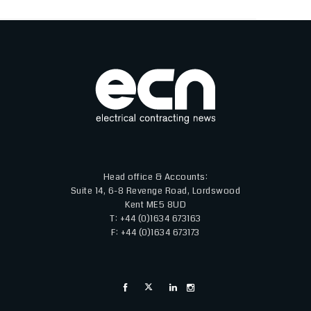
Head office & Accounts:
Suite 14, 6-8 Revenge Road, Lordswood
Kent ME5 8UD
T: +44 (0)1634 673163
F: +44 (0)1634 673173