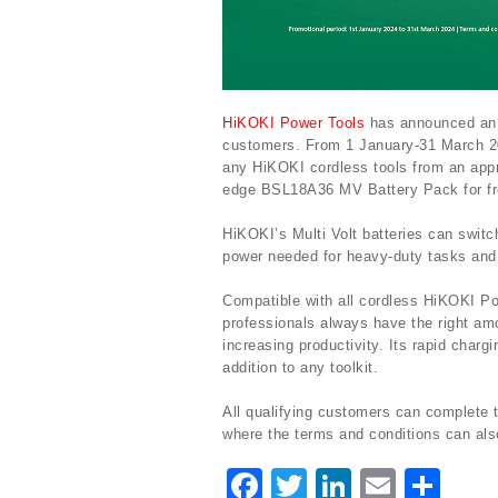
HiKOKI Power Tools
has announced an ex
customers. From 1 January-31 March 2
any HiKOKI cordless tools from an appr
edge BSL18A36 MV Battery Pack for fre
HiKOKI’s Multi Volt batteries can switc
power needed for heavy-duty tasks and 
Compatible with all cordless HiKOKI P
professionals always have the right am
increasing productivity. Its rapid charg
addition to any toolkit.
All qualifying customers can complete
where the terms and conditions can als
F
T
Li
E
S