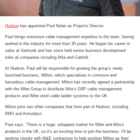
Hudson
has appointed Paul Nolan as Projects Director.
Paul brings extensive cable management expertise to the team, having
worked in the industry for more than 30 years. He began his career in
sales at Vantrunk and has since held senior business development
roles at companies including Mita and Cablofil.
At Hudson, Paul will be responsible for growing the group’s newly
launched business, Milton, which specialises in corrosive and
hazardous cable management. Milton has recently agreed a partnership
with the Wibe Group to distribute Mita’s GRP cable management
products and Wibe steel cable ladder systems to the UK.
Milton joins two other companies that form part of Hudson, including
RMS and Armorduct.
Paul says, “There is a huge, untapped market for Wibe and Mita’s
products in the UK, so it’s an exciting time to join the business. I’ll be
working closely with M&E contractors to help position Milton as their