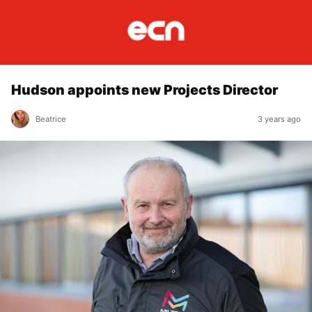
Hudson appoints new Projects Director
Beatrice
3 years ago