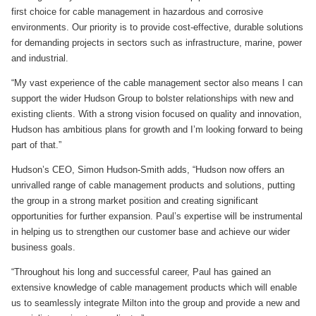
first choice for cable management in hazardous and corrosive
environments. Our priority is to provide cost-effective, durable solutions
for demanding projects in sectors such as infrastructure, marine, power
and industrial.
“My vast experience of the cable management sector also means I can
support the wider Hudson Group to bolster relationships with new and
existing clients. With a strong vision focused on quality and innovation,
Hudson has ambitious plans for growth and I’m looking forward to being
part of that.”
Hudson’s CEO, Simon Hudson-Smith adds, “Hudson now offers an
unrivalled range of cable management products and solutions, putting
the group in a strong market position and creating significant
opportunities for further expansion. Paul’s expertise will be instrumental
in helping us to strengthen our customer base and achieve our wider
business goals.
“Throughout his long and successful career, Paul has gained an
extensive knowledge of cable management products which will enable
us to seamlessly integrate Milton into the group and provide a new and