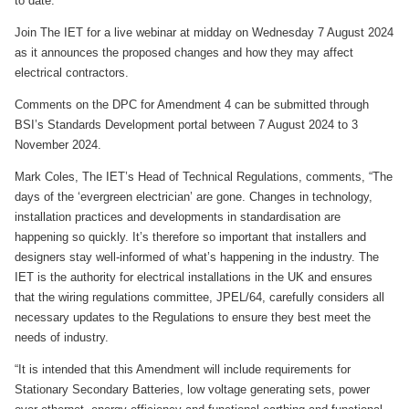
to date.
Join The IET for a live webinar at midday on Wednesday 7 August 2024
as it announces the proposed changes and how they may affect
electrical contractors.
Comments on the DPC for Amendment 4 can be submitted through
BSI’s Standards Development portal between 7 August 2024 to 3
November 2024.
Mark Coles, The IET’s Head of Technical Regulations, comments, “The
days of the ‘evergreen electrician’ are gone. Changes in technology,
installation practices and developments in standardisation are
happening so quickly. It’s therefore so important that installers and
designers stay well-informed of what’s happening in the industry. The
IET is the authority for electrical installations in the UK and ensures
that the wiring regulations committee, JPEL/64, carefully considers all
necessary updates to the Regulations to ensure they best meet the
needs of industry.
“It is intended that this Amendment will include requirements for
Stationary Secondary Batteries, low voltage generating sets, power