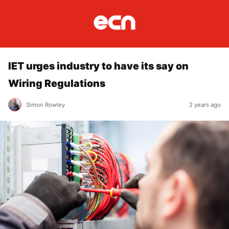
IET urges industry to have its say on
Wiring Regulations
Simon Rowley
2 years ago