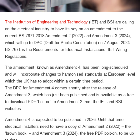
The Institution of Engineering and Technology
(IET) and BSI are calling
on the electrical industry to have its say on an amendment to the
current BS 7671:2018 Amendment 2 (2022) and Amendment 3 (2024),
which will go to DPC (Draft for Public Consultation) on 7 August 2024.
BS 7671 is the Requirements for Electrical Installations: IET Wiring
Regulations.
The amendment, known as Amendment 4, has been long-scheduled
and will incorporate changes to harmonised standards at European level
which the UK has to adopt within a certain time period.
The DPC for Amendment 4 comes shortly after the release of
Amendment 3, which has just been published and is available as a free-
to-download PDF ‘bolt-on’ to Amendment 2 from the IET and BSI
websites.
Amendment 4 is expected to be published in 2026. Until that time,
electrical installers need to have a copy of Amendment 2 (2022) – the
‘brown book’ – and Amendment 3 (2024), the free PDF bolt-on, to be up