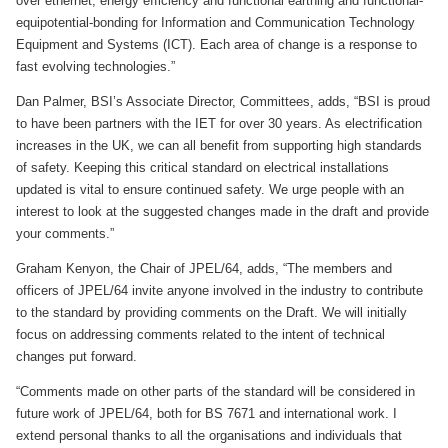
over ethernet, energy efficiency and functional earthing and functional-
equipotential-bonding for Information and Communication Technology
Equipment and Systems (ICT). Each area of change is a response to
fast evolving technologies.”
Dan Palmer, BSI’s Associate Director, Committees, adds, “BSI is proud
to have been partners with the IET for over 30 years. As electrification
increases in the UK, we can all benefit from supporting high standards
of safety. Keeping this critical standard on electrical installations
updated is vital to ensure continued safety. We urge people with an
interest to look at the suggested changes made in the draft and provide
your comments.”
Graham Kenyon, the Chair of JPEL/64, adds, “The members and
officers of JPEL/64 invite anyone involved in the industry to contribute
to the standard by providing comments on the Draft. We will initially
focus on addressing comments related to the intent of technical
changes put forward.
“Comments made on other parts of the standard will be considered in
future work of JPEL/64, both for BS 7671 and international work. I
extend personal thanks to all the organisations and individuals that