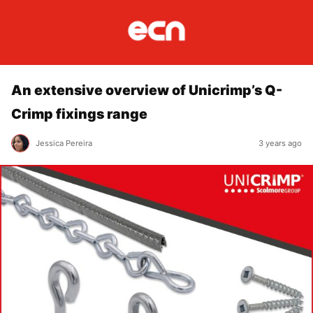
An extensive overview of Unicrimp’s Q-
Crimp fixings range
Jessica Pereira
3 years ago