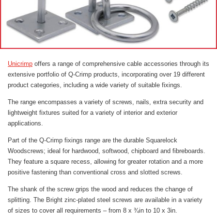
Unicrimp
offers a range of comprehensive cable accessories through its
extensive portfolio of Q-Crimp products, incorporating over 19 different
product categories
,
including a wide variety of suitable fixings.
The range encompasses a variety of screws, nails, extra security and
lightweight fixtures suited for a variety of interior and exterior
applications.
Part of the Q-Crimp fixings range are the durable Squarelock
Woodscrews; ideal for hardwood, softwood, chipboard and fibreboards.
They feature a square recess, allowing for greater rotation and a more
positive fastening than conventional cross and slotted screws.
The shank of the screw grips the wood and reduces the change of
splitting. The Bright zinc-plated steel screws are available in a variety
of sizes to cover all requirements – from 8 x ¾in to 10 x 3in
.