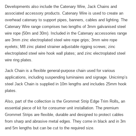
Developments also include the Catenary Wire, Jack Chains and
associated accessory products. Catenary Wire is used to create an
overhead catenary to support pipes, banners, cables and lighting. The
Catenary Wire range comprises two lengths of 3mm galvanised steel
wire rope (50m and 30m). Included in the Catenary accessories range
are 3mm zinc electroplated steel wire rope grips; 3mm wire rope
eyelets; M8 zinc plated strainer adjustable rigging screws; zinc
electroplated steel wire hook wall plates; and zinc electroplated steel
wire ring plates.
Jack Chain is a flexible general-purpose chain used for various
applications, including suspending luminaires and signage. Unicrimp’s
steel Jack Chain is supplied in 10m lengths and includes 25mm hook
plates.
Also,
part of the collection is the Grommet Strip Edge Trim Rolls
,
an
essential piece of kit for consumer unit installation. The premium
Grommet Strips are flexible, durable and designed to protect cables
from sharp and abrasive metal edges. They come in black and in 3m
and 5m lengths but can be cut to the required size.