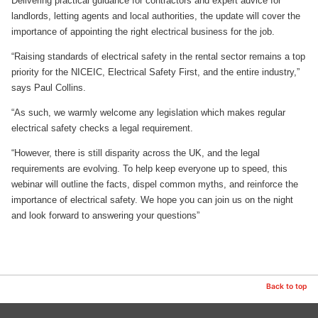
Delivering practical guidance for contractors and expert advice for
landlords, letting agents and local authorities, the update will cover the
importance of appointing the right electrical business for the job.
“Raising standards of electrical safety in the rental sector remains a top
priority for the NICEIC, Electrical Safety First, and the entire industry,”
says Paul Collins.
“As such, we warmly welcome any legislation which makes regular
electrical safety checks a legal requirement.
“However, there is still disparity across the UK, and the legal
requirements are evolving. To help keep everyone up to speed, this
webinar will outline the facts, dispel common myths, and reinforce the
importance of electrical safety. We hope you can join us on the night
and look forward to answering your questions”
Back to top