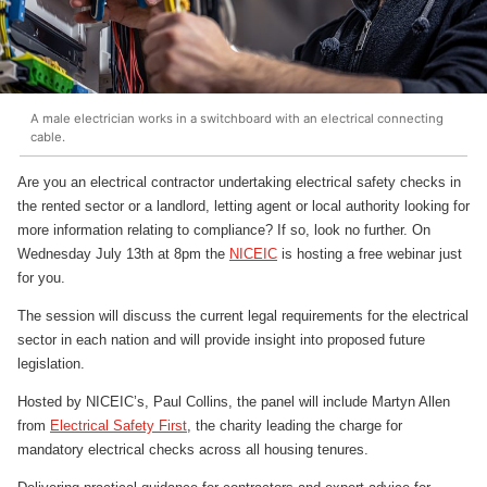
A male electrician works in a switchboard with an electrical connecting
cable.
Are you an electrical contractor undertaking electrical safety checks in
the rented sector or a landlord, letting agent or local authority looking for
more information relating to compliance? If so, look no further. On
Wednesday July 13th at 8pm the
NICEIC
is hosting a free webinar just
for you.
The session will discuss the current legal requirements for the electrical
sector in each nation and will provide insight into proposed future
legislation.
Hosted by NICEIC’s, Paul Collins, the panel will include Martyn Allen
from
Electrical Safety First
, the charity leading the charge for
mandatory electrical checks across all housing tenures.