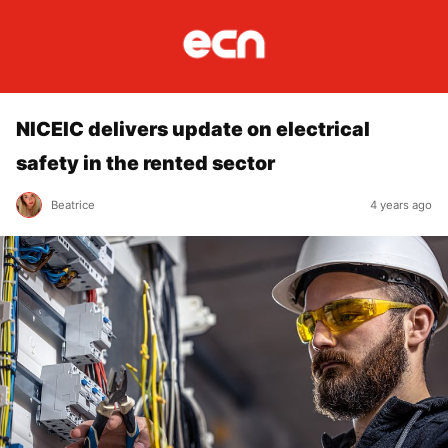
NICEIC delivers update on electrical
safety in the rented sector
Beatrice
4 years ago