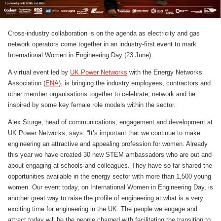
Cross-industry collaboration is on the agenda as electricity and gas
network operators come together in an industry-first event to mark
International Women in Engineering Day (23 June).
A virtual event led by
UK Power Networks
with the Energy Networks
Association (
ENA
), is bringing the industry employees, contractors and
other member organisations together to celebrate, network and be
inspired by some key female role models within the sector.
Alex Sturge, head of communications, engagement and development at
UK Power Networks, says: “It’s important that we continue to make
engineering an attractive and appealing profession for women. Already
this year we have created 30 new STEM ambassadors who are out and
about engaging at schools and colleagues. They have so far shared the
opportunities available in the energy sector with more than 1,500 young
women. Our event today, on International Women in Engineering Day, is
another great way to raise the profile of engineering at what is a very
exciting time for engineering in the UK. The people we engage and
attract today will be the people charged with facilitating the transition to