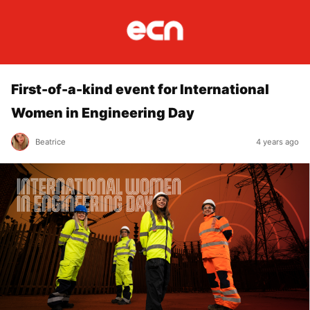
First-of-a-kind event for International
Women in Engineering Day
Beatrice
4 years ago