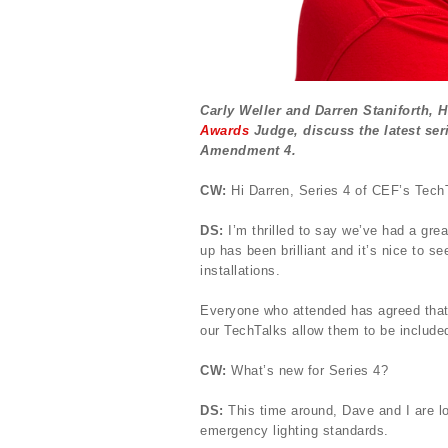
Carly Weller and Darren Staniforth, 
Awards
Judge, discuss the latest ser
Amendment 4.
CW:
Hi Darren, Series 4 of CEF’s TechTa
DS:
I’m thrilled to say we’ve had a gr
up has been brilliant and it’s nice to se
installations.
Everyone who attended has agreed that 
our TechTalks allow them to be included
CW:
What’s new for Series 4?
DS:
This time around, Dave and I are lo
emergency lighting standards.