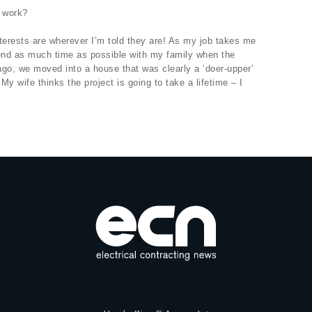
 work?
nterests are wherever I’m told they are! As my job takes me
spend as much time as possible with my family when the
 ago, we moved into a house that was clearly a ‘doer-upper’
. My wife thinks the project is going to take a lifetime – I