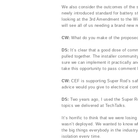
We also consider the outcomes of the s
newly introduced standard for battery s
looking at the 3rd Amendment to the W
will see all of us needing a brand new 
CW:
What do you make of the proposed
DS:
It’s clear that a good dose of co
pulled together. The installer communi
sure we can implement it practically and
take this opportunity to pass comment 
CW:
CEF is supporting Super Rod’s safe
advice would you give to electrical con
DS:
Two years ago, I used the Super Rod
topics we delivered at TechTalks.
It’s horrific to think that we were losin
wasn’t deployed. We wanted to know wh
the big things everybody in the industr
isolation every time.