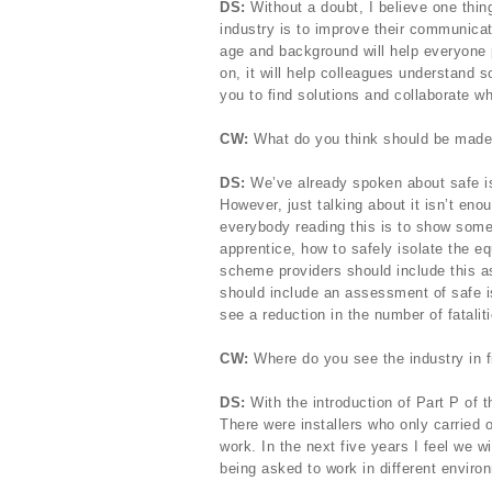
DS:
Without a doubt, I believe one thin
industry is to improve their communicat
age and background will help everyone 
on, it will help colleagues understand s
you to find solutions and collaborate w
CW:
What do you think should be made a 
DS:
We’ve already spoken about safe iso
However, just talking about it isn’t en
everybody reading this is to show some
apprentice, how to safely isolate the eq
scheme providers should include this as
should include an assessment of safe is
see a reduction in the number of fatalit
CW:
Where do you see the industry in f
DS:
With the introduction of Part P of t
There were installers who only carried 
work. In the next five years I feel we w
being asked to work in different enviro