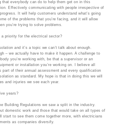
g that everybody can do to help them get on in this
ion. Effectively communicating with people irrespective of
progress. It will help customers understand what’s going
ome of the problems that you’re facing, and it will allow
hen you’re trying to solve problems.
priority for the electrical sector?
lation and it’s a topic we can’t talk about enough.
ough – we actually have to make it happen. A challenge to
body you’re working with, be that a supervisor or an
uipment or installation you’re working on. I believe all
 part of their annual assessment and every qualification
olation as standard. My hope is that in doing this we will
ies and injuries we see each year.
ive years?
he Building Regulations we saw a split in the industry.
out domestic work and those that would take on all types of
ill start to see them come together more, with electricians
nments as companies diversify.