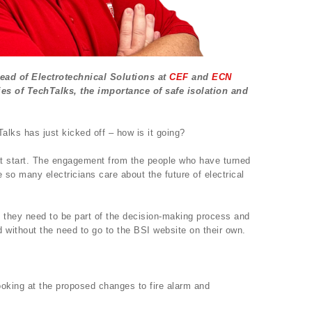
Head of Electrotechnical Solutions at
CEF
and
ECN
ies of TechTalks, the importance of safe isolation and
lks has just kicked off – how is it going?
eat start. The engagement from the people who have turned
e so many electricians care about the future of electrical
they need to be part of the decision-making process and
 without the need to go to the BSI website on their own.
oking at the proposed changes to fire alarm and