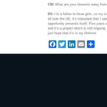
CW:
What are your interests away from
DS:
I’m a father to three girls, so my i
all over the UK, it’s important that I 
opportunity presents itself. Five years
and it’s a project which is still ongoing
just hope that it’s in my lifetime!
F
T
Li
E
S
a
w
n
m
h
c
it
k
ai
ar
e
te
e
l
e
b
r
dI
o
n
o
k