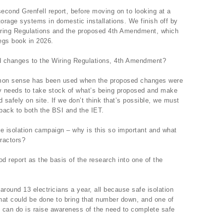
econd Grenfell report, before moving on to looking at a
torage systems in domestic installations. We finish off by
iring Regulations and the proposed 4th Amendment, which
regs book in 2026.
 changes to the Wiring Regulations, 4th Amendment?
mmon sense has been used when the proposed changes were
ty needs to take stock of what’s being proposed and make
 safely on site. If we don’t think that’s possible, we must
back to both the BSI and the IET.
 isolation campaign – why is this so important and what
tractors?
 report as the basis of the research into one of the
g around 13 electricians a year, all because safe isolation
at could be done to bring that number down, and one of
y can do is raise awareness of the need to complete safe