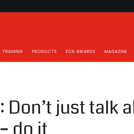
 TRAINING
PRODUCTS
ECN AWARDS
MAGAZINE
: Don’t just talk 
– do it