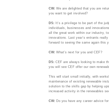
CW:
We are delighted that you are retu
you want to get involved?
DS:
It’s a privilege to be part of the j
individuals, businesses and innovations
all the great work within our industry, t
innovations. Last year’s entrants reall
forward to seeing the same again this y
CW:
What’s next for you and CEF?
DS:
CEF are always looking to make th
you will see CEF offer our own renewabl
This will start small initially, with wo
maintenance of existing renewable instal
solution to the skills gap by helping ups
increased activity in the renewables sec
CW:
Do you have any career advice for p