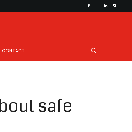
CONTACT
about safe