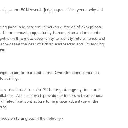
rning to the ECN Awards judging panel this year – why did
udging panel and hear the remarkable stories of exceptional
. It’s an amazing opportunity to recognise and celebrate
ogether with a great opportunity to identify future trends and
y showcased the best of British engineering and I’m looking
ear.
ings easier for our customers. Over the coming months
e training.
rkshops dedicated to solar PV battery storage systems and
lations. After this we’ll provide customers with a national
kill electrical contractors to help take advantage of the
tor.
eople starting out in the industry?