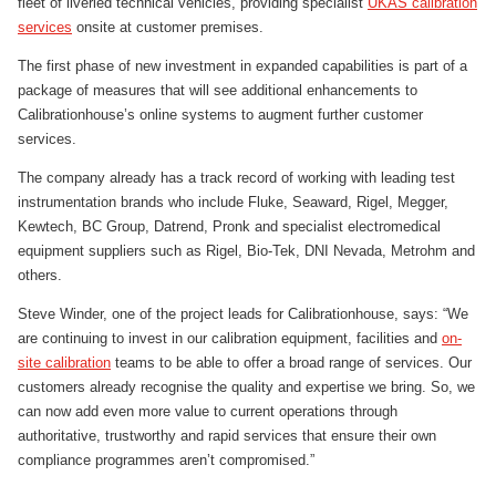
fleet of liveried technical vehicles, providing specialist
UKAS calibration
services
onsite at customer premises.
The first phase of new investment in expanded capabilities is part of a
package of measures that will see additional enhancements to
Calibrationhouse’s online systems to augment further customer
services.
The company already has a track record of working with leading test
instrumentation brands who include Fluke, Seaward, Rigel, Megger,
Kewtech, BC Group, Datrend, Pronk and specialist electromedical
equipment suppliers such as Rigel, Bio-Tek, DNI Nevada, Metrohm and
others.
Steve Winder, one of the project leads for Calibrationhouse, says: “We
are continuing to invest in our calibration equipment, facilities and
on-
site calibration
teams to be able to offer a broad range of services. Our
customers already recognise the quality and expertise we bring. So, we
can now add even more value to current operations through
authoritative, trustworthy and rapid services that ensure their own
compliance programmes aren’t compromised.”