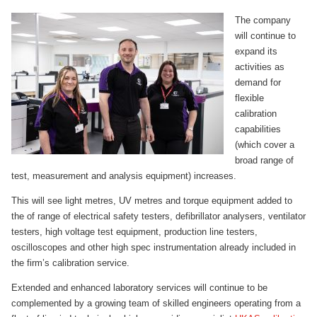
The company
will continue to
expand its
activities as
demand for
flexible
calibration
capabilities
(which cover a
broad range of
test, measurement and analysis equipment) increases.
This will see light metres, UV metres and torque equipment added to
the of range of electrical safety testers, defibrillator analysers, ventilator
testers, high voltage test equipment, production line testers,
oscilloscopes and other high spec instrumentation already included in
the firm’s calibration service.
Extended and enhanced laboratory services will continue to be
complemented by a growing team of skilled engineers operating from a