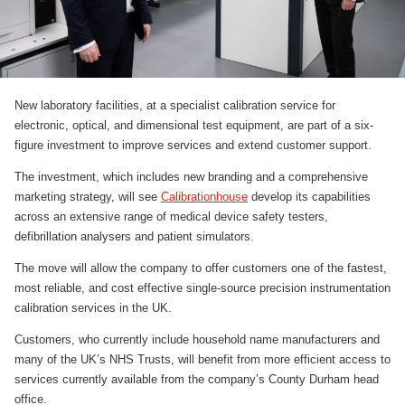
New laboratory facilities, at a specialist calibration service for
electronic, optical, and dimensional test equipment, are part of a six-
figure investment to improve services and extend customer support.
The investment, which includes new branding and a comprehensive
marketing strategy, will see
Calibrationhouse
develop its capabilities
across an extensive range of medical device safety testers,
defibrillation analysers and patient simulators.
The move will allow the company to offer customers one of the fastest,
most reliable, and cost effective single-source precision instrumentation
calibration services in the UK.
Customers, who currently include household name manufacturers and
many of the UK’s NHS Trusts, will benefit from more efficient access to
services currently available from the company’s County Durham head
office.