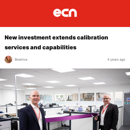
New investment extends calibration
services and capabilities
Beatrice
4 years ago