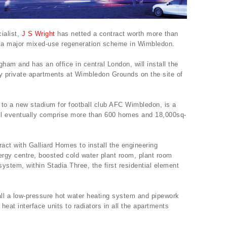
ialist,
J S Wright
has netted a contract worth more than
 of a major mixed-use regeneration scheme in Wimbledon.
am and has an office in central London, will install the
ty private apartments at Wimbledon Grounds on the site of
 to a new stadium for football club AFC Wimbledon, is a
ll eventually comprise more than 600 homes and 18,000sq-
ract with Galliard Homes to install the engineering
ergy centre, boosted cold water plant room, plant room
ystem, within Stadia Three, the first residential element
ll a low-pressure hot water heating system and pipework
 heat interface units to radiators in all the apartments