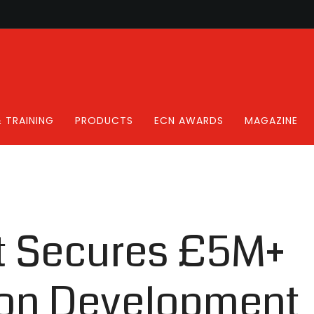
 TRAINING
PRODUCTS
ECN AWARDS
MAGAZINE
ht Secures £5M+
on Development