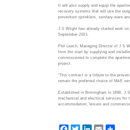
It will also supply and equip the apartm
recovery systems that will use the outgo
prevention sprinklers, sanitary-ware an
J S Wright has already started work on 
September 2021.
Phil Leech, Managing Director of J S Wr
from the start by supplying and install
commissioned to complete the apartment
project.
“This contract is a tribute to the proven
remain the preferred choice of M&E serv
Established in Birmingham in 1890, J S
mechanical and electrical services for t
accommodation, leisure and commercia
F
T
Li
E
S