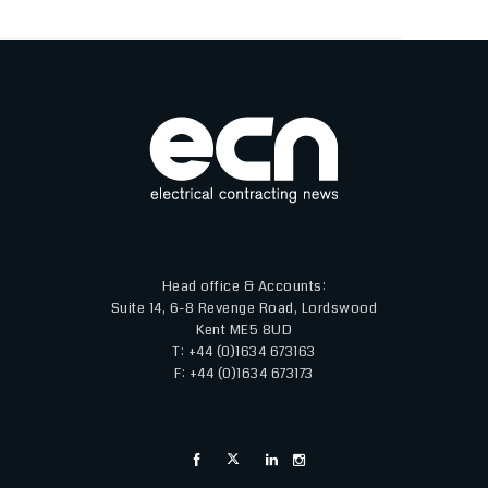
Head office & Accounts:
Suite 14, 6-8 Revenge Road, Lordswood
Kent ME5 8UD
T: +44 (0)1634 673163
F: +44 (0)1634 673173