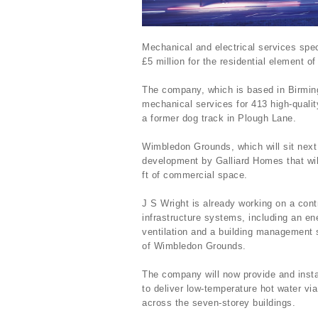
Mechanical and electrical services spec
£5 million for the residential element
The company, which is based in Birmingh
mechanical services for 413 high-quali
a former dog track in Plough Lane.
Wimbledon Grounds, which will sit next
development by Galliard Homes that wi
ft of commercial space.
J S Wright is already working on a cont
infrastructure systems, including an en
ventilation and a building management s
of Wimbledon Grounds.
The company will now provide and insta
to deliver low-temperature hot water via
across the seven-storey buildings.