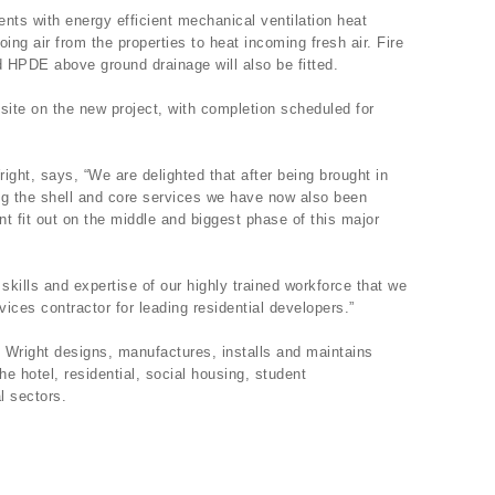
ents with energy efficient mechanical ventilation heat
ing air from the properties to heat incoming fresh air. Fire
d HPDE above ground drainage will also be fitted.
site on the new project, with completion scheduled for
ight, says, “We are delighted that after being brought in
ing the shell and core services we have now also been
 fit out on the middle and biggest phase of this major
 skills and expertise of our highly trained workforce that we
ices contractor for leading residential developers.”
 Wright designs, manufactures, installs and maintains
he hotel, residential, social housing, student
l sectors.